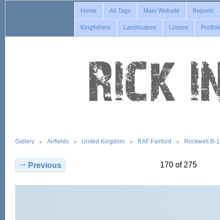
Home
All Tags
Main Website
Reports
Kingfishers
Landscapes
Losses
Portfol
Gallery
Airfields
United Kingdom
RAF Fairford
Rockwell B-
170 of 275
Previous