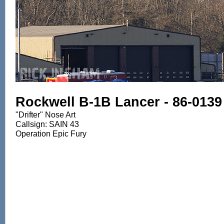
Rockwell B-1B Lancer - 86-0139
"Drifter" Nose Art
Callsign: SAIN 43
Operation Epic Fury