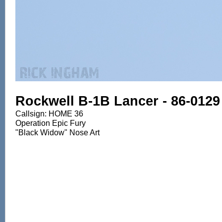
Rockwell B-1B Lancer - 86-0129
Callsign: HOME 36
Operation Epic Fury
"Black Widow" Nose Art