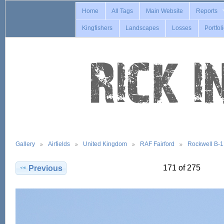
Home
All Tags
Main Website
Reports
Kingfishers
Landscapes
Losses
Portfol
Gallery
Airfields
United Kingdom
RAF Fairford
Rockwell B-
171 of 275
Previous