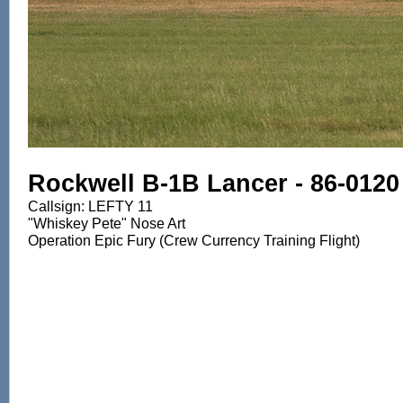
Rockwell B-1B Lancer - 86-0120
Callsign: LEFTY 11
"Whiskey Pete" Nose Art
Operation Epic Fury (Crew Currency Training Flight)