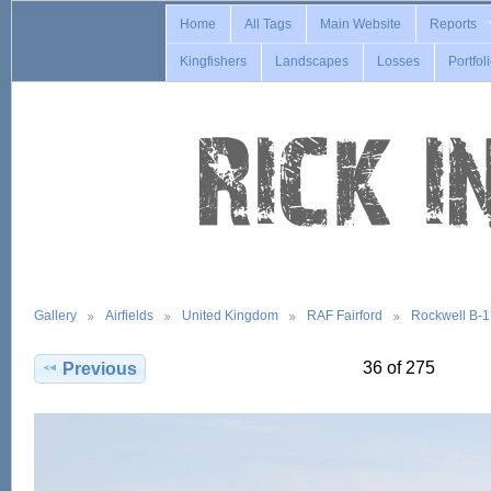
Home
All Tags
Main Website
Reports
Kingfishers
Landscapes
Losses
Portfol
Gallery
Airfields
United Kingdom
RAF Fairford
Rockwell B-
36 of 275
Previous