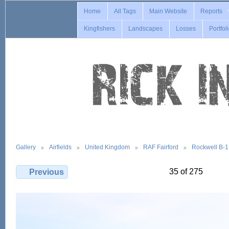
Home
All Tags
Main Website
Reports
Kingfishers
Landscapes
Losses
Portfol
Gallery
Airfields
United Kingdom
RAF Fairford
Rockwell B-
35 of 275
Previous