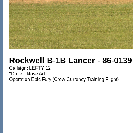
Rockwell B-1B Lancer - 86-0139
Callsign: LEFTY 12
"Drifter" Nose Art
Operation Epic Fury (Crew Currency Training Flight)