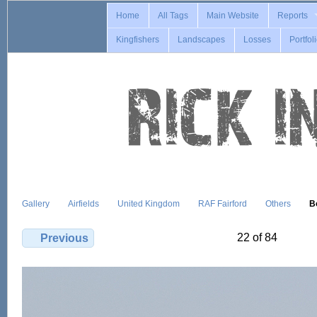
Home
All Tags
Main Website
Reports
Kingfishers
Landscapes
Losses
Portfol
Gallery
Airfields
United Kingdom
RAF Fairford
Others
B
22 of 84
Previous