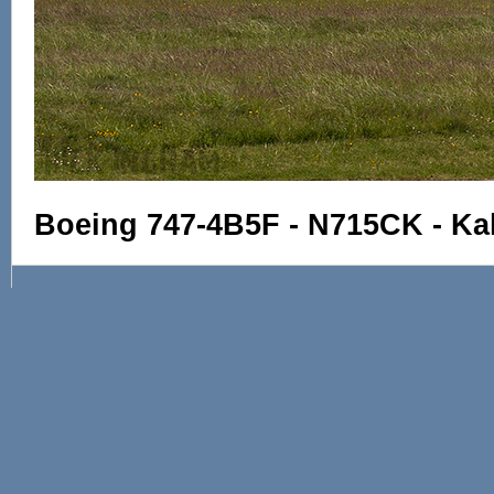
Boeing 747-4B5F - N715CK - Kali