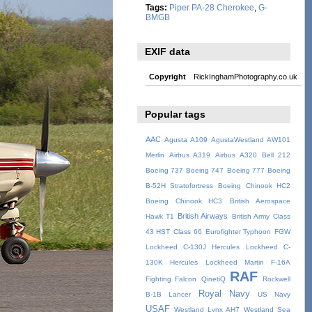
Tags:
Piper PA-28 Cherokee
,
G-
BMGB
EXIF data
Copyright
RickInghamPhotography.co.uk
Popular tags
AAC
Agusta A109
AgustaWestland AW101
Merlin
Airbus A319
Airbus A320
Bell 212
Boeing 737
Boeing 747
Boeing 777
Boeing
B-52H Stratofortress
Boeing Chinook HC2
Boeing Chinook HC3
British Aerospace
British Airways
Hawk T1
British Army
Class
43 HST
Class 66
Eurofighter Typhoon
FGW
Lockheed C-130J Hercules
Lockheed C-
130K Hercules
Lockheed Martin F-16A
RAF
Fighting Falcon
QinetiQ
Rockwell
Royal Navy
B-1B Lancer
US Navy
USAF
Westland Lynx AH7
Westland Sea