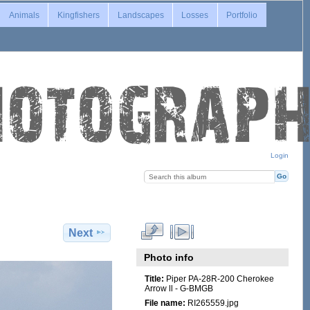
Animals
Kingfishers
Landscapes
Losses
Portfolio
Login
Next
Photo info
Title:
Piper PA-28R-200 Cherokee
Arrow ll - G-BMGB
File name:
RI265559.jpg