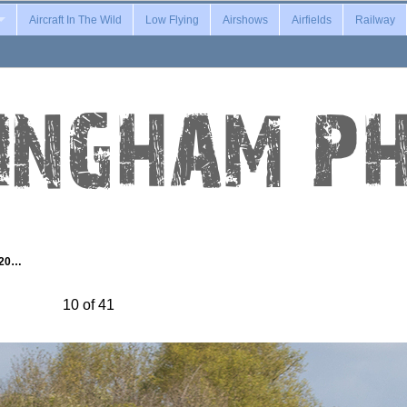
Aircraft In The Wild
Low Flying
Airshows
Airfields
Railway
-20…
10 of 41