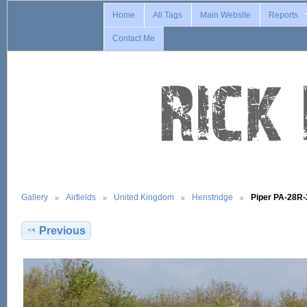
Home
All Tags
Main Website
Reports
Contact Me
Gallery
Airfields
United Kingdom
Henstridge
Piper PA-28R
Previous