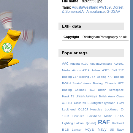
File name:
RI265553.jpg
Tags:
AgustaWestland AW169
,
Dorset
& Somerset Air Ambulance
,
G-DSAA
EXIF data
Copyright
RickInghamPhotography.co.uk
Popular tags
AAC
Agusta A109
AgustaWestland AW101
Merlin
Airbus A319
Airbus A320
Bell 212
Boeing 737
Boeing 747
Boeing 777
Boeing
B-52H Stratofortress
Boeing Chinook HC2
Boeing Chinook HC3
British Aerospace
British Airways
Hawk T1
British Army
Class
43 HST
Class 66
Eurofighter Typhoon
FGW
Lockheed C-130J Hercules
Lockheed C-
130K Hercules
Lockheed Martin F-16A
RAF
Fighting Falcon
QinetiQ
Rockwell
Royal Navy
B-1B Lancer
US Navy