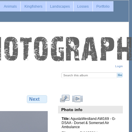
Animals
Kingfishers
Landscapes
Losses
Portfolio
Login
Next
Photo info
Title:
AgustaWestland AW169 - G-
DSAA - Dorset & Somerset Air
Ambulance