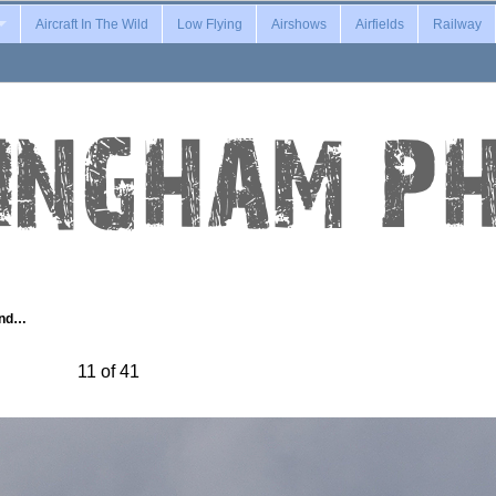
Aircraft In The Wild
Low Flying
Airshows
Airfields
Railway
and…
11 of 41