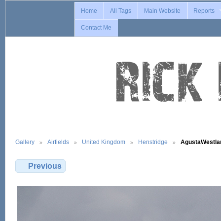
Home
All Tags
Main Website
Reports
Contact Me
Gallery
Airfields
United Kingdom
Henstridge
AgustaWestl
Previous