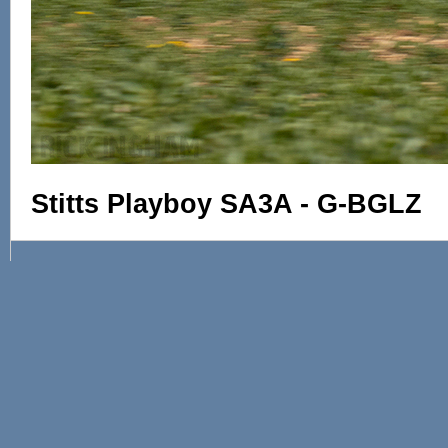
Stitts Playboy SA3A - G-BGLZ