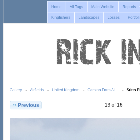
Home
All Tags
Main Website
Reports
Kingfishers
Landscapes
Losses
Portfol
Gallery
Airfields
United Kingdom
Garston Farm Ai…
Stitts 
13 of 16
Previous