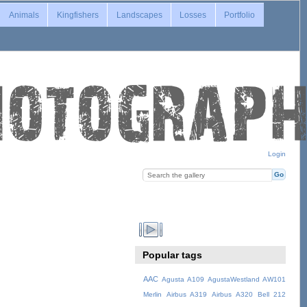
Animals
Kingfishers
Landscapes
Losses
Portfolio
Login
Popular tags
AAC
Agusta A109
AgustaWestland AW101
Merlin
Airbus A319
Airbus A320
Bell 212