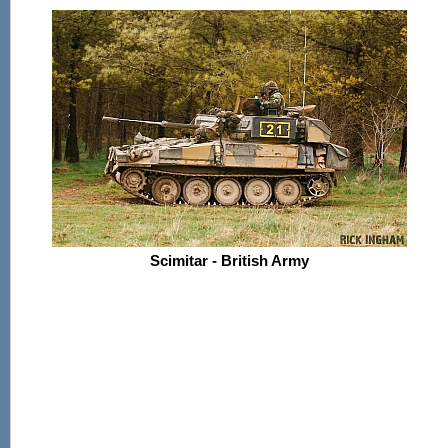
Scimitar - British Army