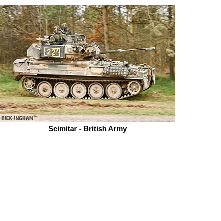
Scimitar - British Army