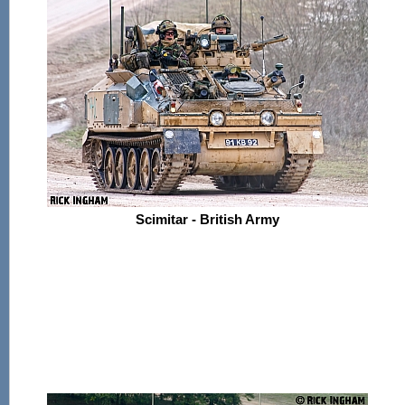
Scimitar - British Army