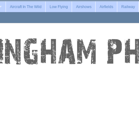
Aircraft In The Wild
Low Flying
Airshows
Airfields
Railway