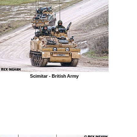
Scimitar - British Army