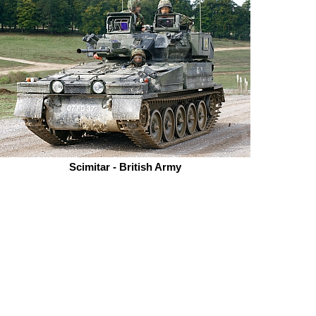
Scimitar - British Army