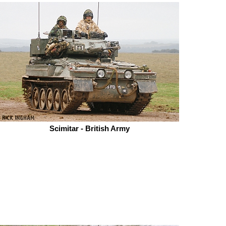
Scimitar - British Army