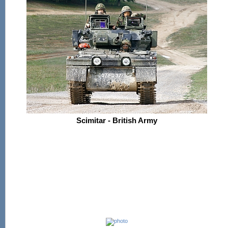
Scimitar - British Army