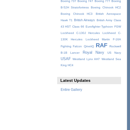
Boeing 737
Boeing 747
Boeing 777
Boeing
B-52H Stratofortress
Boeing Chinook HC2
Boeing Chinook HC3
British Aerospace
British Airways
Hawk T1
British Army
Class
43 HST
Class 66
Eurofighter Typhoon
FGW
Lockheed C-130J Hercules
Lockheed C-
130K Hercules
Lockheed Martin F-16A
RAF
Fighting Falcon
QinetiQ
Rockwell
Royal Navy
B-1B Lancer
US Navy
USAF
Westland Lynx AH7
Westland Sea
King HC4
Latest Updates
Entire Gallery