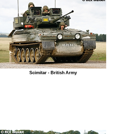
Scimitar - British Army