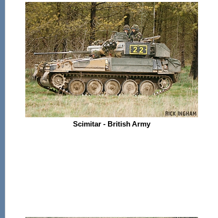
Scimitar - British Army