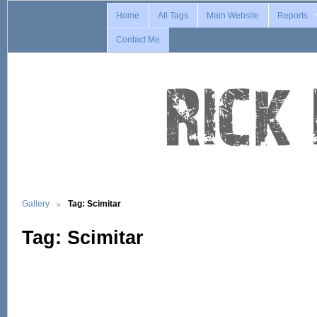
Home
All Tags
Main Website
Reports
Contact Me
Gallery
Tag: Scimitar
Tag: Scimitar