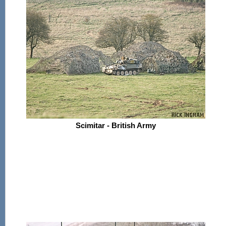
Scimitar - British Army