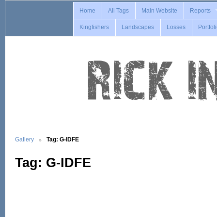
Home
All Tags
Main Website
Reports
Kingfishers
Landscapes
Losses
Portfol
Gallery
Tag: G-IDFE
Tag: G-IDFE