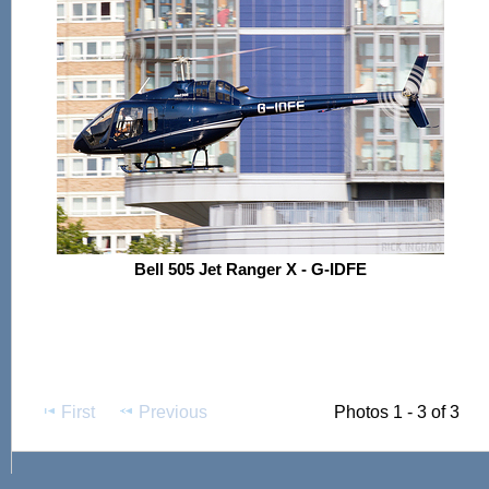
Bell 505 Jet Ranger X - G-IDFE
First
Previous
Photos 1 - 3 of 3