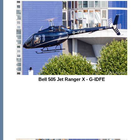
Bell 505 Jet Ranger X - G-IDFE