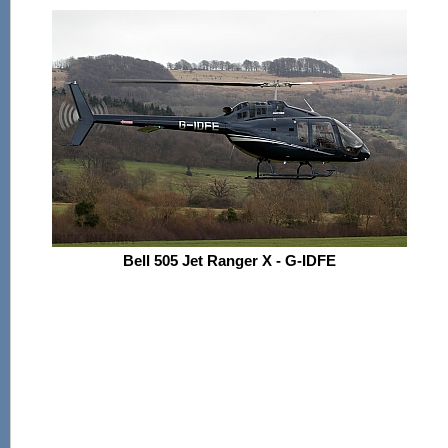
Bell 505 Jet Ranger X - G-IDFE