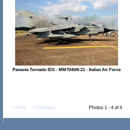
Panavia Tornado IDS - MM7040/6-21 - Italian Air Force
First
Previous
Photos 1 - 4 of 4