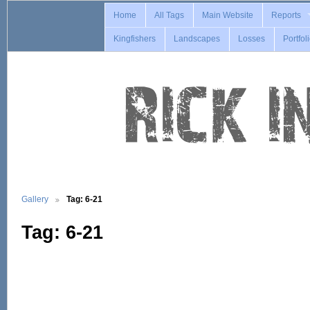
Home
All Tags
Main Website
Reports
Kingfishers
Landscapes
Losses
Portfol
Gallery
Tag: 6-21
Tag: 6-21