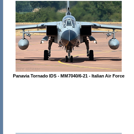
Panavia Tornado IDS - MM7040/6-21 - Italian Air Force