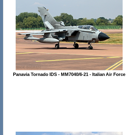
Panavia Tornado IDS - MM7040/6-21 - Italian Air Force