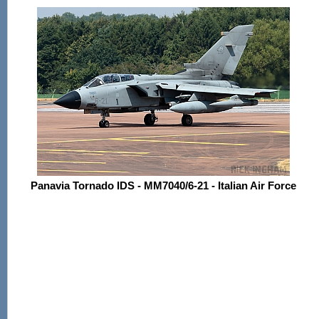
Panavia Tornado IDS - MM7040/6-21 - Italian Air Force