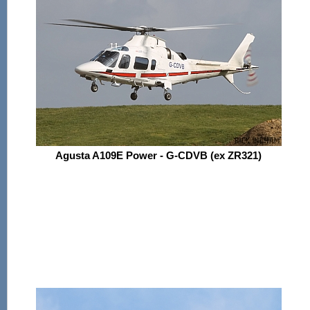
Agusta A109E Power - G-CDVB (ex ZR321)