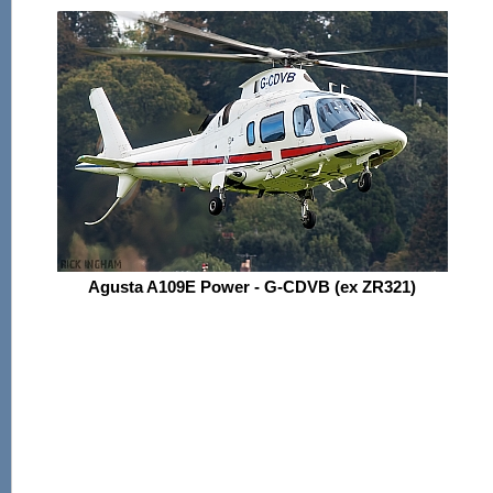
Agusta A109E Power - G-CDVB (ex ZR321)