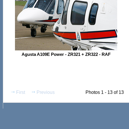
Agusta A109E Power - ZR321 + ZR322 - RAF
First
Previous
Photos 1 - 13 of 13