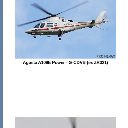
Agusta A109E Power - G-CDVB (ex ZR321)