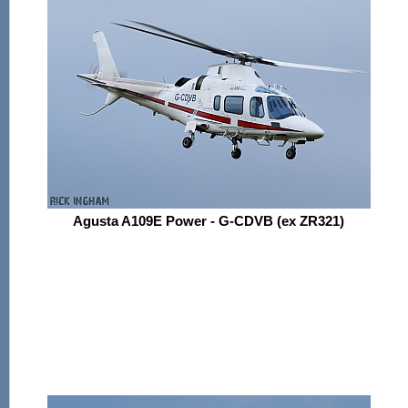
Agusta A109E Power - G-CDVB (ex ZR321)