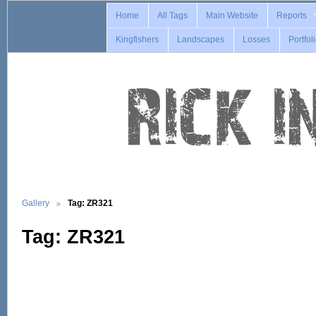
Home
All Tags
Main Website
Reports
Kingfishers
Landscapes
Losses
Portfol
Gallery
Tag: ZR321
Tag: ZR321