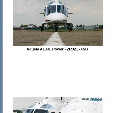
Agusta A109E Power - ZR321 - RAF