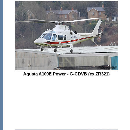
Agusta A109E Power - G-CDVB (ex ZR321)