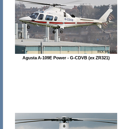
Agusta A-109E Power - G-CDVB (ex ZR321)