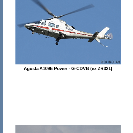
Agusta A109E Power - G-CDVB (ex ZR321)