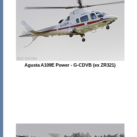
Agusta A109E Power - G-CDVB (ex ZR321)