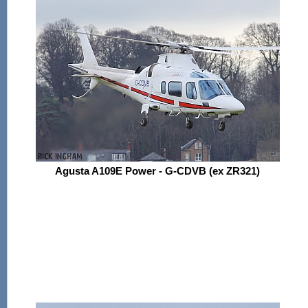
Agusta A109E Power - G-CDVB (ex ZR321)