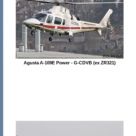
Agusta A-109E Power - G-CDVB (ex ZR321)