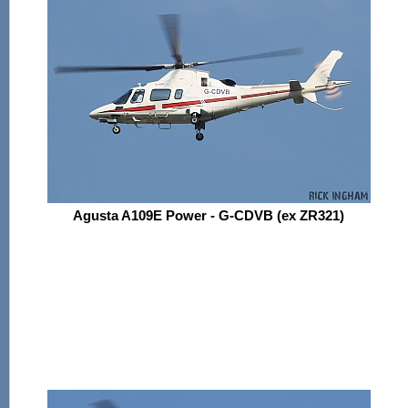
Agusta A109E Power - G-CDVB (ex ZR321)