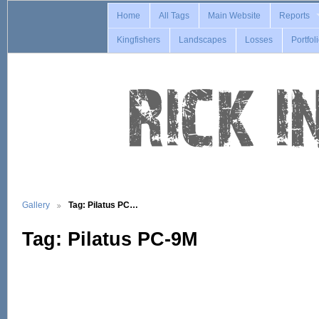
Home
All Tags
Main Website
Reports
Kingfishers
Landscapes
Losses
Portfol
Gallery
Tag: Pilatus PC…
Tag: Pilatus PC-9M