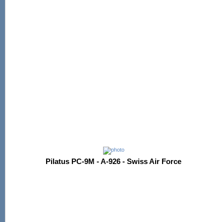
Pilatus PC-9M - A-926 - Swiss Air Force