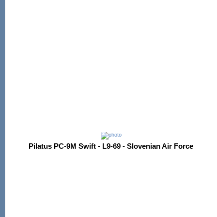
Pilatus PC-9M Swift - L9-69 - Slovenian Air Force