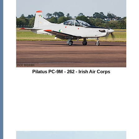
Pilatus PC-9M - 262 - Irish Air Corps