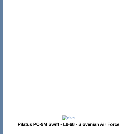
Pilatus PC-9M Swift - L9-68 - Slovenian Air Force