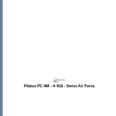
Pilatus PC-9M - A-916 - Swiss Air Force