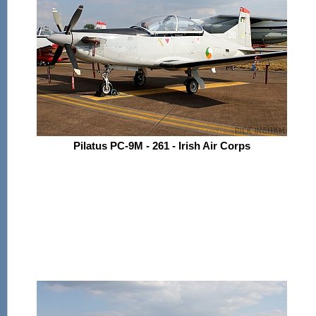
Pilatus PC-9M - 261 - Irish Air Corps