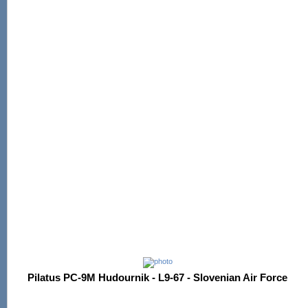
Pilatus PC-9M Hudournik - L9-67 - Slovenian Air Force