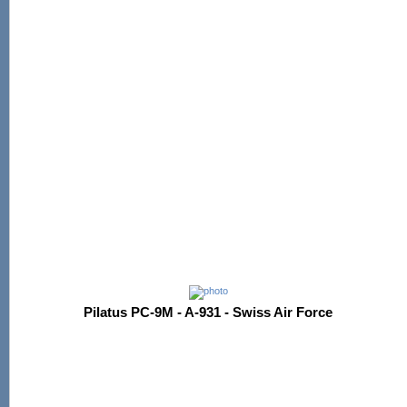
Pilatus PC-9M - A-931 - Swiss Air Force