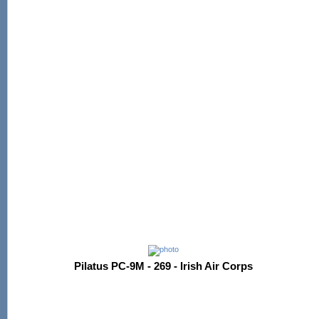
Pilatus PC-9M - 269 - Irish Air Corps