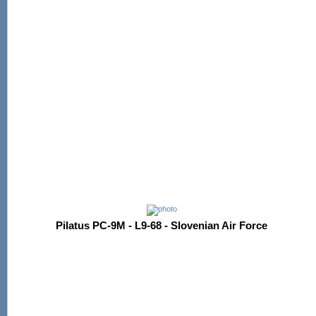
Pilatus PC-9M - L9-68 - Slovenian Air Force