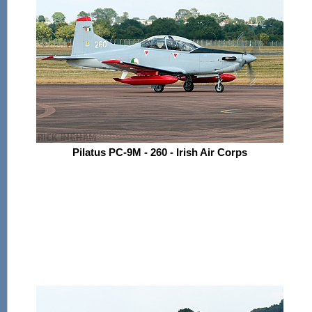
Pilatus PC-9M - 260 - Irish Air Corps