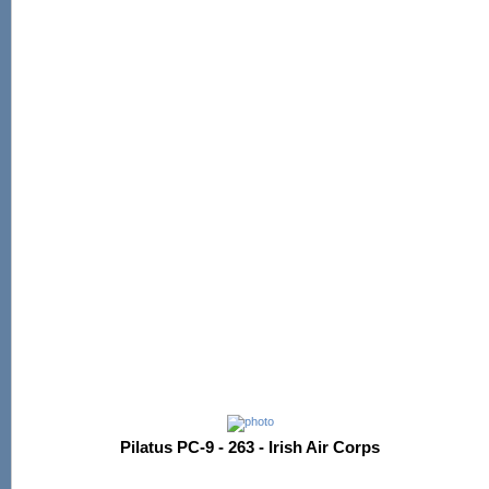
Pilatus PC-9 - 263 - Irish Air Corps