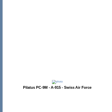
Pilatus PC-9M - A-915 - Swiss Air Force