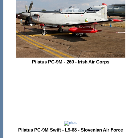
Pilatus PC-9M - 260 - Irish Air Corps
Pilatus PC-9M Swift - L9-68 - Slovenian Air Force