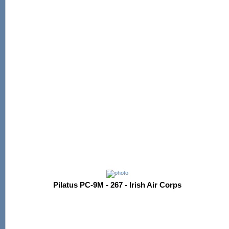
Pilatus PC-9M - 267 - Irish Air Corps