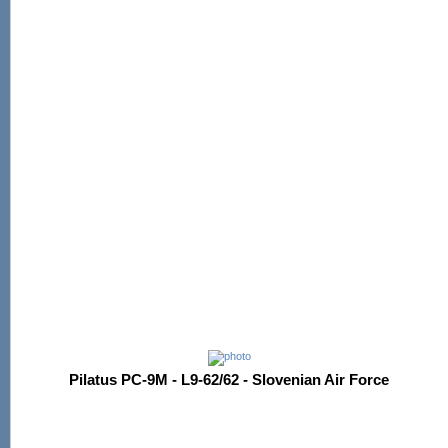
Pilatus PC-9M - L9-62/62 - Slovenian Air Force