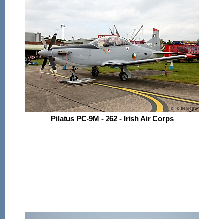
Pilatus PC-9M - 262 - Irish Air Corps