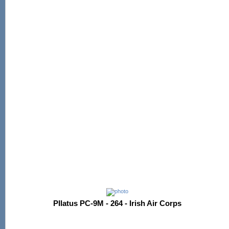
PIlatus PC-9M - 264 - Irish Air Corps