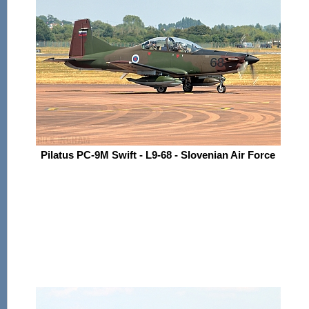
Pilatus PC-9M Swift - L9-68 - Slovenian Air Force