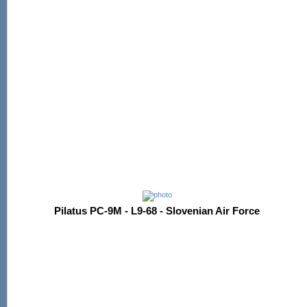
Pilatus PC-9M - L9-68 - Slovenian Air Force