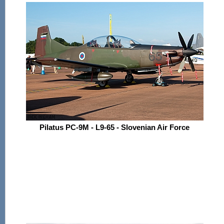
Pilatus PC-9M - L9-65 - Slovenian Air Force