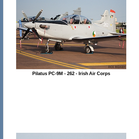
Pilatus PC-9M - 262 - Irish Air Corps