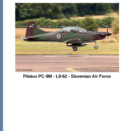
Pilatus PC-9M - L9-62 - Slovenian Air Force