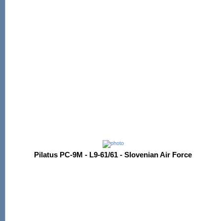
Pilatus PC-9M - L9-61/61 - Slovenian Air Force