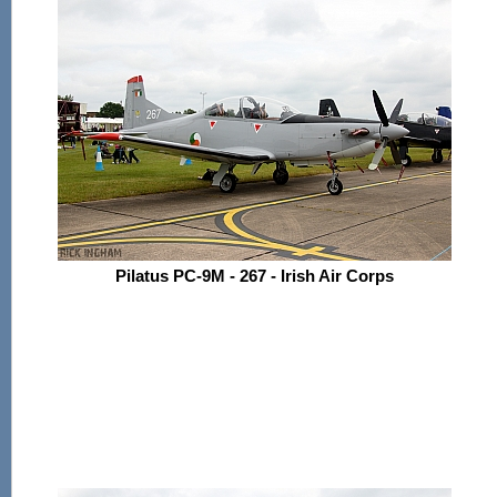
Pilatus PC-9M - 267 - Irish Air Corps