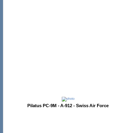
Pilatus PC-9M - A-912 - Swiss Air Force