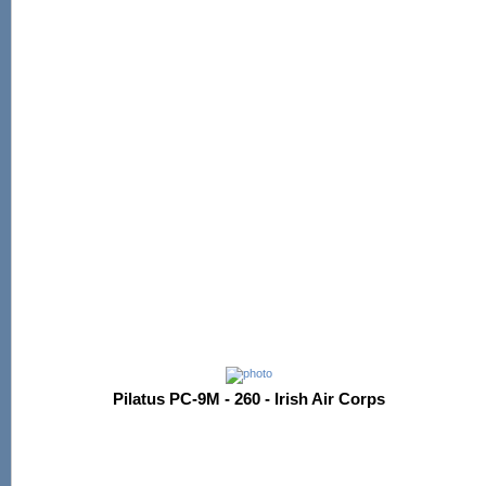
Pilatus PC-9M - 260 - Irish Air Corps