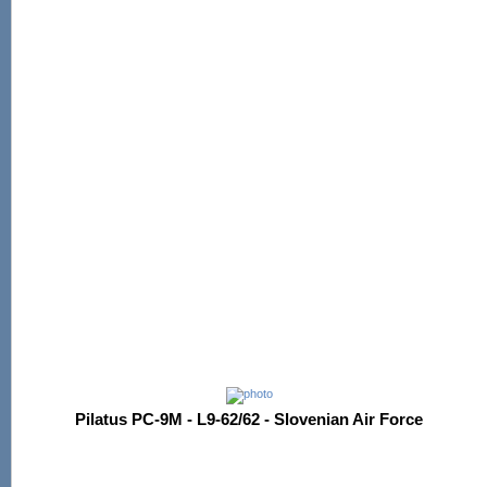
Pilatus PC-9M - L9-62/62 - Slovenian Air Force