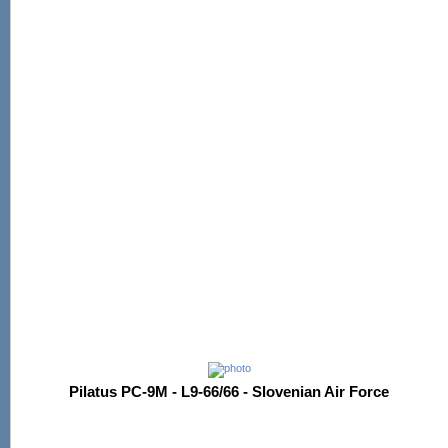
Pilatus PC-9M - L9-66/66 - Slovenian Air Force