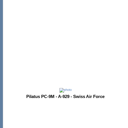
Pilatus PC-9M - A-929 - Swiss Air Force