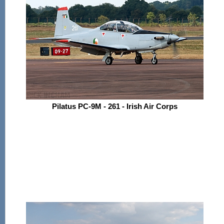
Pilatus PC-9M - 261 - Irish Air Corps