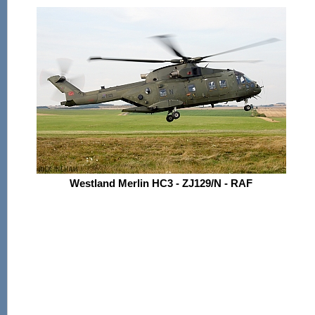
Westland Merlin HC3 - ZJ129/N - RAF