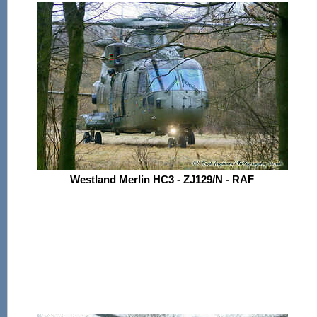
Westland Merlin HC3 - ZJ129/N - RAF