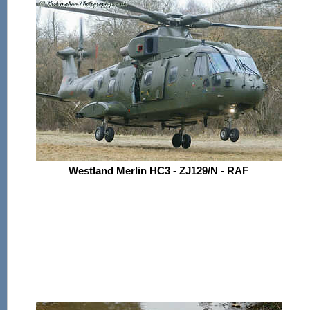
Westland Merlin HC3 - ZJ129/N - RAF