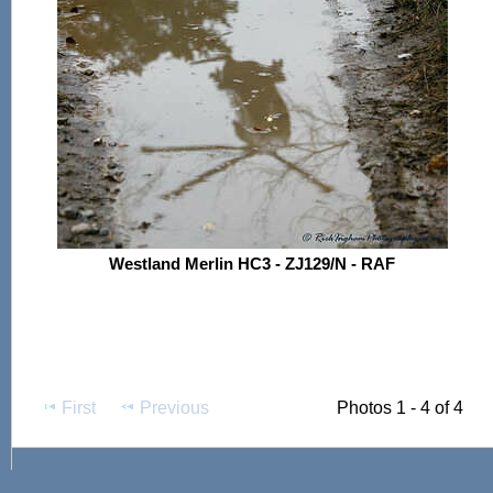
Westland Merlin HC3 - ZJ129/N - RAF
First
Previous
Photos 1 - 4 of 4