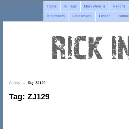
Home
All Tags
Main Website
Reports
Kingfishers
Landscapes
Losses
Portfol
Gallery
Tag: ZJ129
Tag: ZJ129