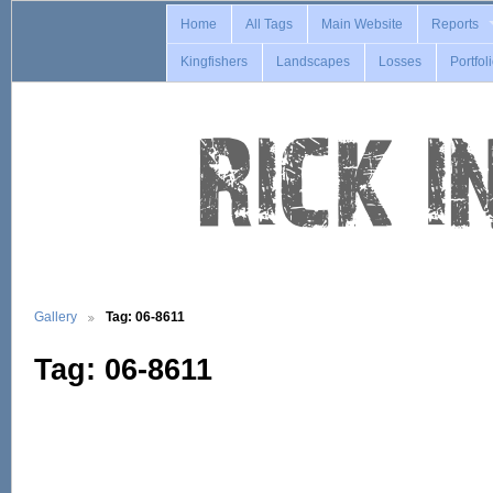
Home
All Tags
Main Website
Reports
Kingfishers
Landscapes
Losses
Portfol
Gallery
Tag: 06-8611
Tag: 06-8611