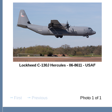
Lockheed C-130J Hercules - 06-8611 - USAF
First
Previous
Photo 1 of 1