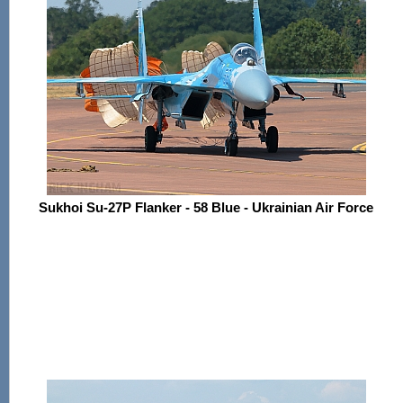
Sukhoi Su-27P Flanker - 58 Blue - Ukrainian Air Force