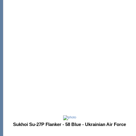
Sukhoi Su-27P Flanker - 58 Blue - Ukrainian Air Force