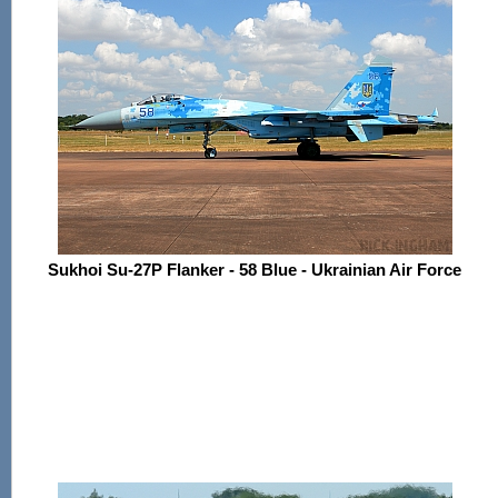
Sukhoi Su-27P Flanker - 58 Blue - Ukrainian Air Force