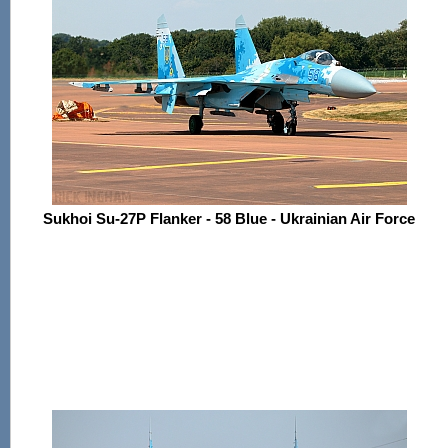
Sukhoi Su-27P Flanker - 58 Blue - Ukrainian Air Force