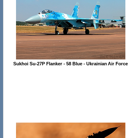
Sukhoi Su-27P Flanker - 58 Blue - Ukrainian Air Force