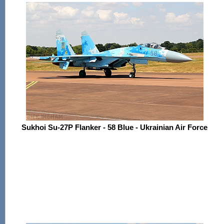
Sukhoi Su-27P Flanker - 58 Blue - Ukrainian Air Force