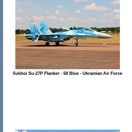
Sukhoi Su-27P Flanker - 58 Blue - Ukrainian Air Force