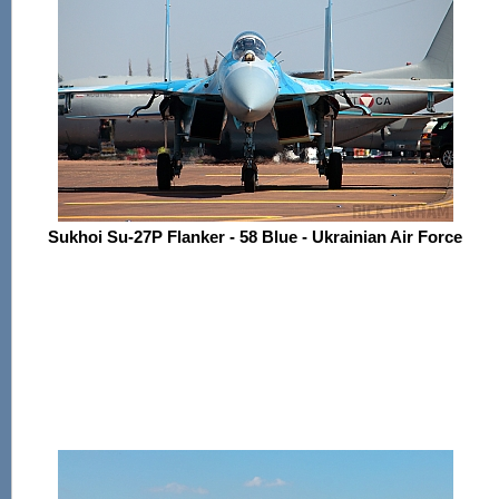
Sukhoi Su-27P Flanker - 58 Blue - Ukrainian Air Force