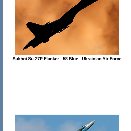
Sukhoi Su-27P Flanker - 58 Blue - Ukrainian Air Force