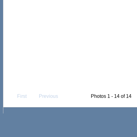
First
Previous
Photos 1 - 14 of 14