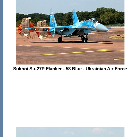
Sukhoi Su-27P Flanker - 58 Blue - Ukrainian Air Force