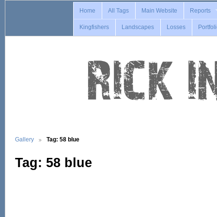
Home
All Tags
Main Website
Reports
Kingfishers
Landscapes
Losses
Portfol
Gallery
Tag: 58 blue
Tag: 58 blue