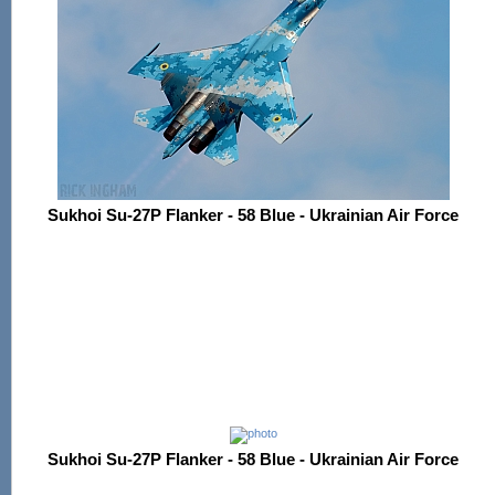
Sukhoi Su-27P Flanker - 58 Blue - Ukrainian Air Force
Sukhoi Su-27P Flanker - 58 Blue - Ukrainian Air Force