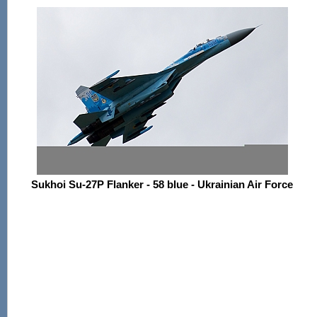
Sukhoi Su-27P Flanker - 58 blue - Ukrainian Air Force