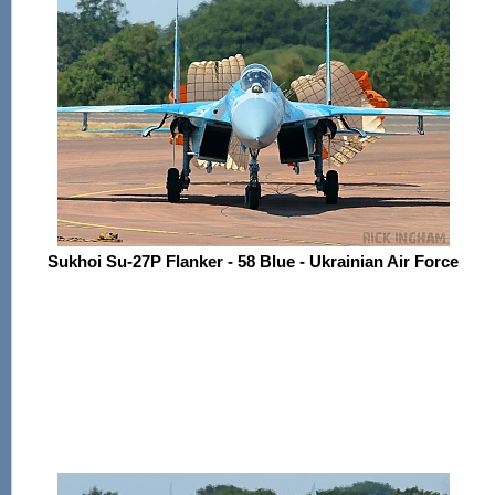
Sukhoi Su-27P Flanker - 58 Blue - Ukrainian Air Force