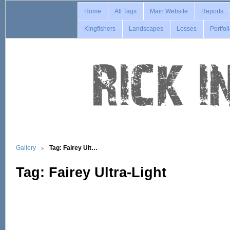
Home
All Tags
Main Website
Reports
Kingfishers
Landscapes
Losses
Portfol
Gallery
Tag: Fairey Ult…
Tag: Fairey Ultra-Light