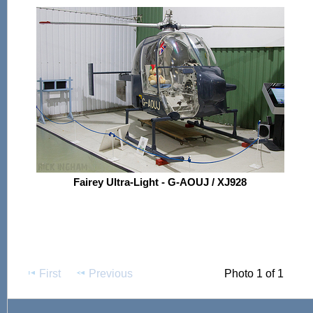
Fairey Ultra-Light - G-AOUJ / XJ928
First
Previous
Photo 1 of 1