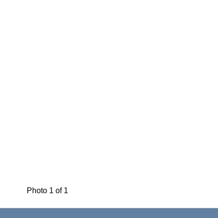
Photo 1 of 1