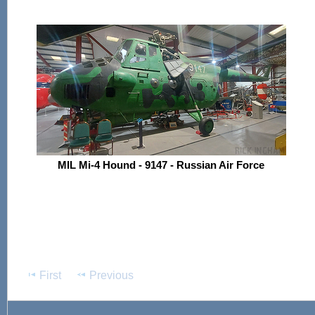
MIL Mi-4 Hound - 9147 - Russian Air Force
First
Previous