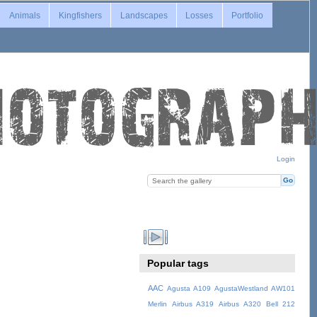
Animals
Kingfishers
Landscapes
Losses
Portfolio
Login
Popular tags
AAC
Agusta A109
AgustaWestland AW101
Merlin
Airbus A319
Airbus A320
Bell 212