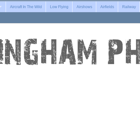
Aircraft In The Wild
Low Flying
Airshows
Airfields
Railway