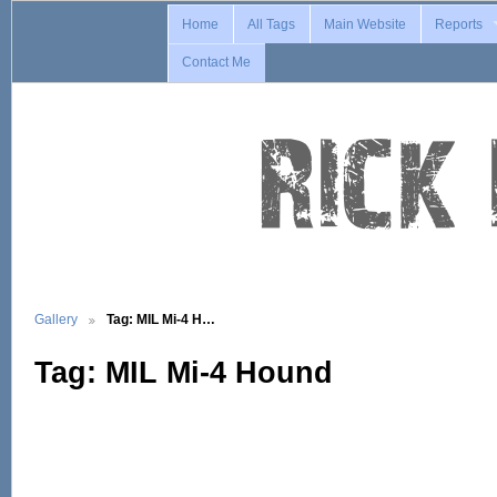
Home
All Tags
Main Website
Reports
Contact Me
Gallery
Tag: MIL Mi-4 H…
Tag: MIL Mi-4 Hound