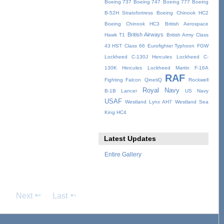
Boeing 737
Boeing 747
Boeing 777
Boeing
B-52H Stratofortress
Boeing Chinook HC2
Boeing Chinook HC3
British Aerospace
British Airways
Hawk T1
British Army
Class
43 HST
Class 66
Eurofighter Typhoon
FGW
Lockheed C-130J Hercules
Lockheed C-
130K Hercules
Lockheed Martin F-16A
RAF
Fighting Falcon
QinetiQ
Rockwell
Royal Navy
B-1B Lancer
US Navy
USAF
Westland Lynx AH7
Westland Sea
King HC4
Latest Updates
Entire Gallery
Next
Last