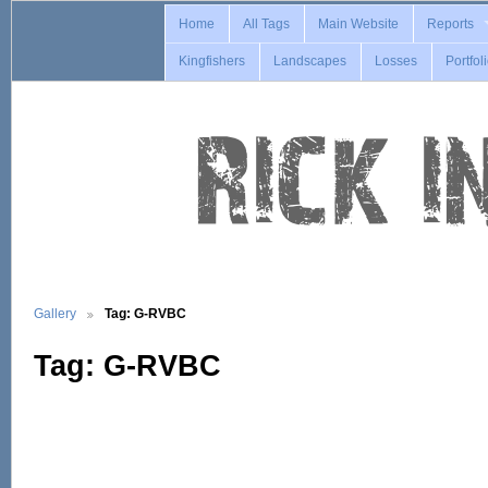
Home
All Tags
Main Website
Reports
Kingfishers
Landscapes
Losses
Portfol
Gallery
Tag: G-RVBC
Tag: G-RVBC