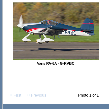
Vans RV-6A - G-RVBC
First
Previous
Photo 1 of 1