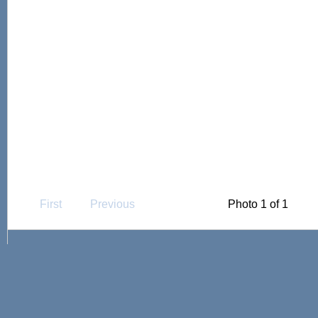
First
Previous
Photo 1 of 1