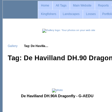
Home
All Tags
Main Website
Reports
Kingfishers
Landscapes
Losses
Portfol
Gallery
Tag: De Havilla…
Tag: De Havilland DH.90 Dragon
De Havilland DH.90A Dragonfly - G-AEDU