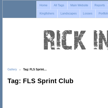
Home
All Tags
Main Website
Reports
Kingfishers
Landscapes
Losses
Portfol
Gallery
Tag: FLS Sprint…
Tag: FLS Sprint Club