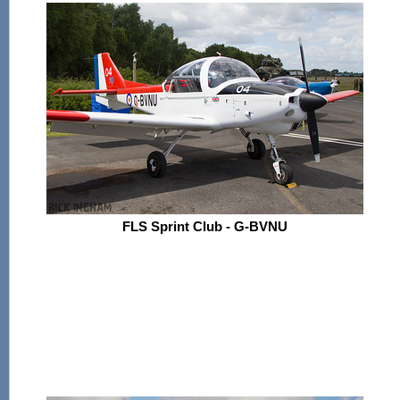
FLS Sprint Club - G-BVNU