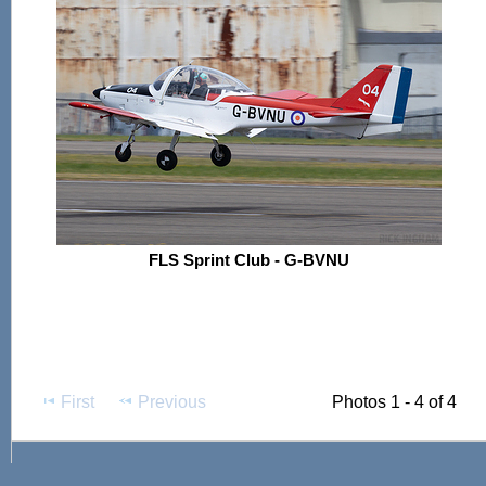
FLS Sprint Club - G-BVNU
First
Previous
Photos 1 - 4 of 4