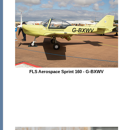
FLS Aerospace Sprint 160 - G-BXWV