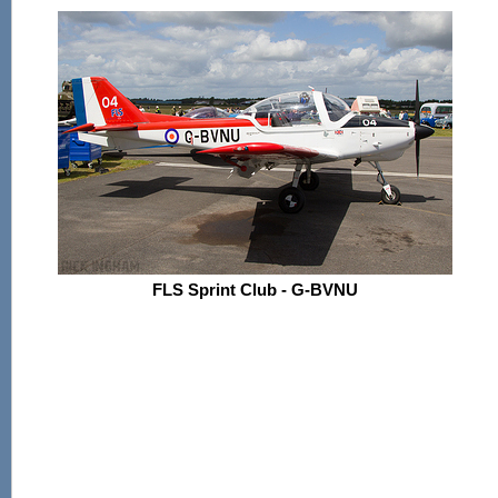
FLS Sprint Club - G-BVNU