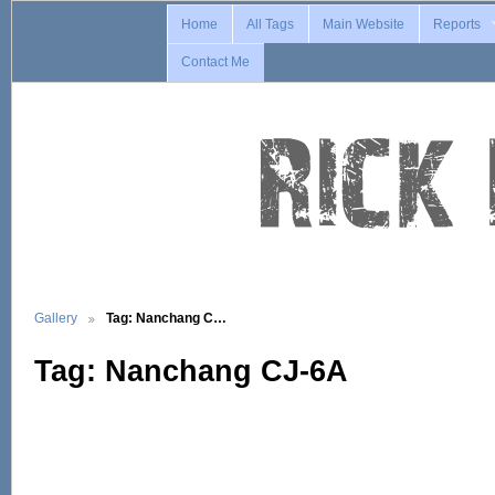
Home
All Tags
Main Website
Reports
Contact Me
Gallery
Tag: Nanchang C…
Tag: Nanchang CJ-6A