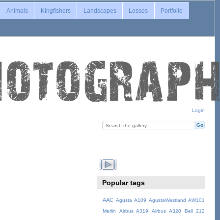
Animals
Kingfishers
Landscapes
Losses
Portfolio
Login
Popular tags
AAC
Agusta A109
AgustaWestland AW101
Merlin
Airbus A319
Airbus A320
Bell 212