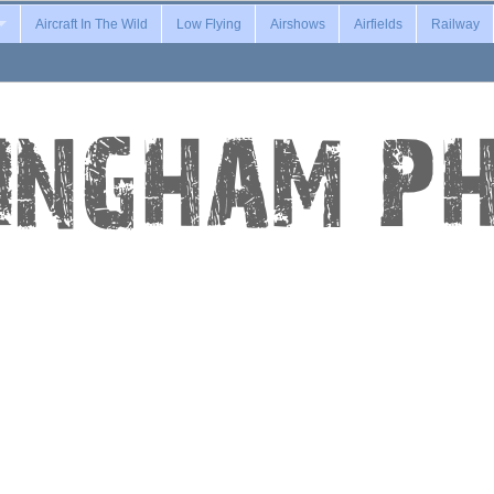
Aircraft In The Wild
Low Flying
Airshows
Airfields
Railway