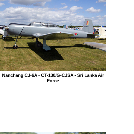
Nanchang CJ-6A - CT-130/G-CJSA - Sri Lanka Air
Force