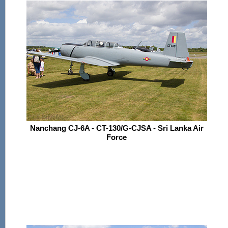
Nanchang CJ-6A - CT-130/G-CJSA - Sri Lanka Air
Force