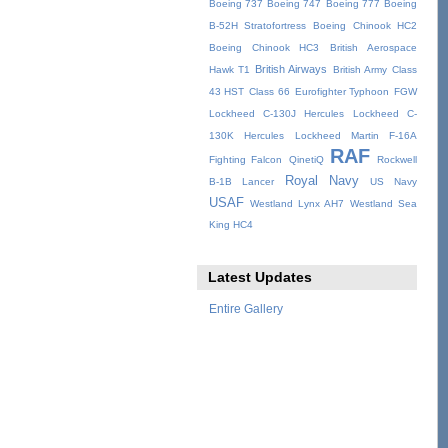
Boeing 737
Boeing 747
Boeing 777
Boeing
B-52H Stratofortress
Boeing Chinook HC2
Boeing Chinook HC3
British Aerospace
British Airways
Hawk T1
British Army
Class
43 HST
Class 66
Eurofighter Typhoon
FGW
Lockheed C-130J Hercules
Lockheed C-
130K Hercules
Lockheed Martin F-16A
RAF
Fighting Falcon
QinetiQ
Rockwell
Royal Navy
B-1B Lancer
US Navy
USAF
Westland Lynx AH7
Westland Sea
King HC4
Latest Updates
Entire Gallery