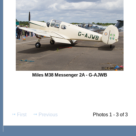
Miles M38 Messenger 2A - G-AJWB
First
Previous
Photos 1 - 3 of 3