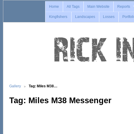
Home
All Tags
Main Website
Reports
Kingfishers
Landscapes
Losses
Portfol
Gallery
Tag: Miles M38…
Tag: Miles M38 Messenger