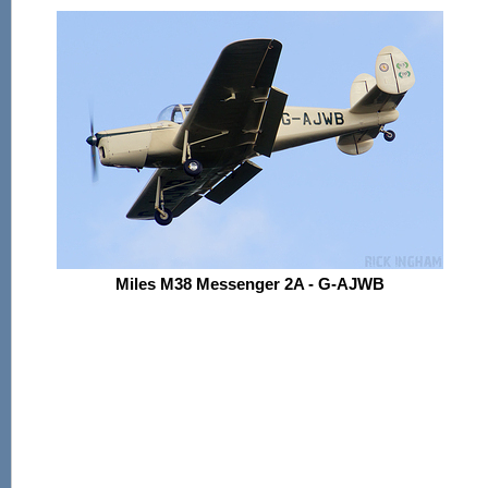
Miles M38 Messenger 2A - G-AJWB