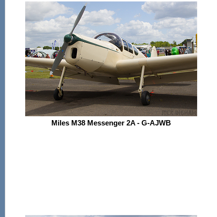
Miles M38 Messenger 2A - G-AJWB