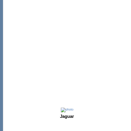
Jaguar