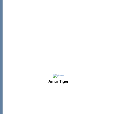
Amur Tiger