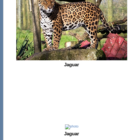
Jaguar
Jaguar