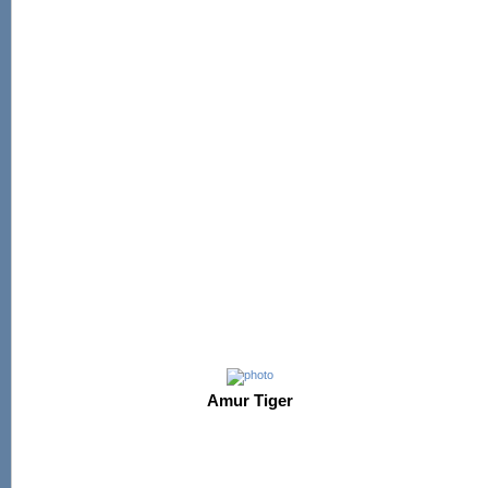
Amur Tiger