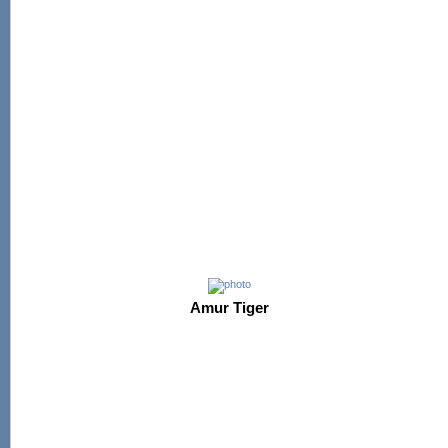
Amur Tiger