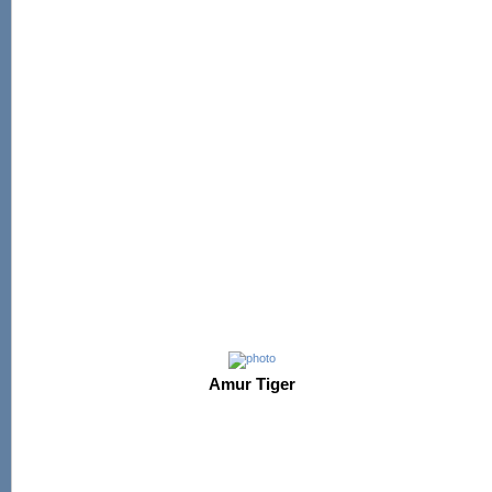
Amur Tiger