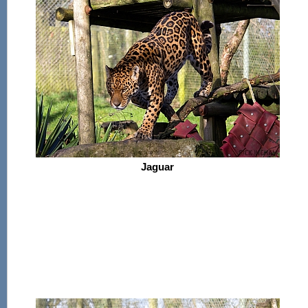
Jaguar