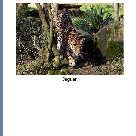
Jaguar