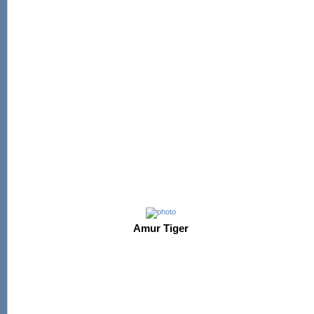
Amur Tiger