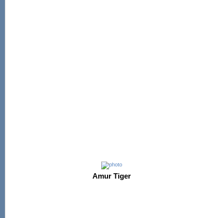
Amur Tiger