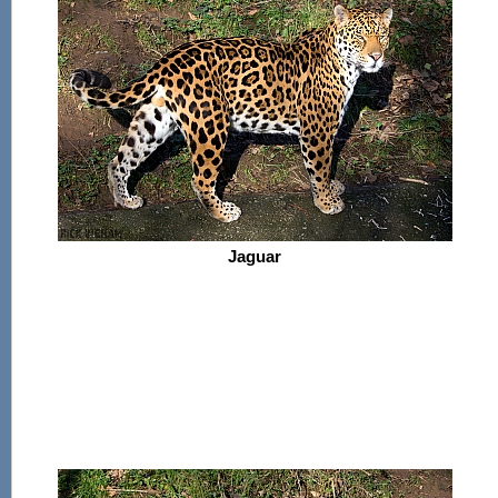
Jaguar