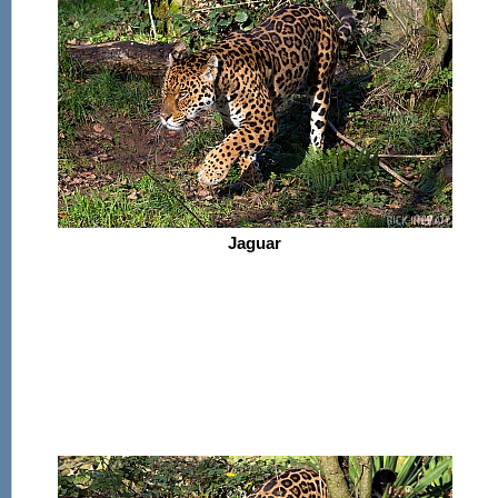
Jaguar