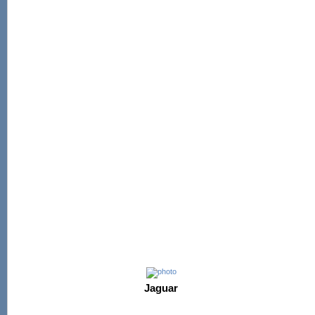
Jaguar