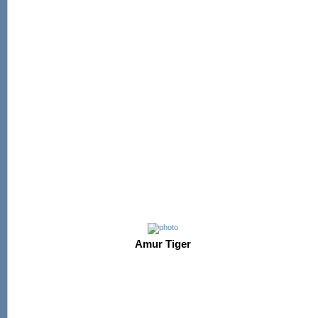
Amur Tiger