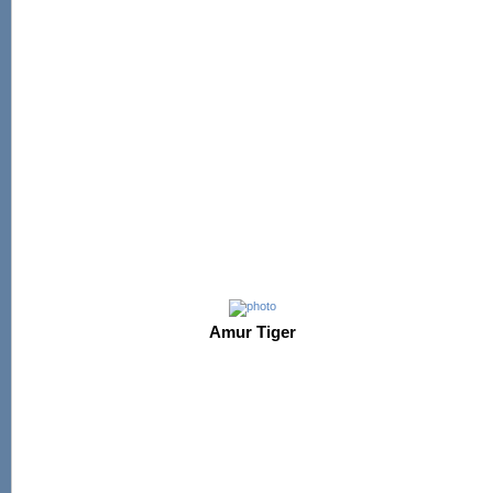
Amur Tiger