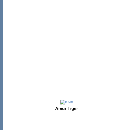
Amur Tiger