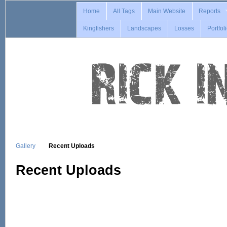
Home
All Tags
Main Website
Reports
Kingfishers
Landscapes
Losses
Portfol
Gallery
Recent Uploads
Recent Uploads