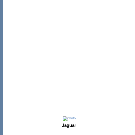
Jaguar