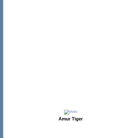
Amur Tiger