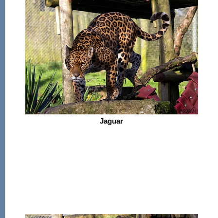
Jaguar