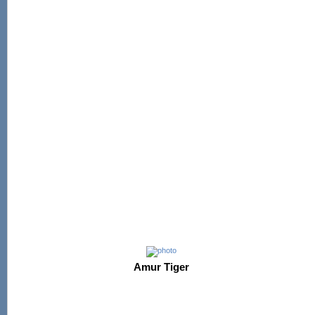
Amur Tiger