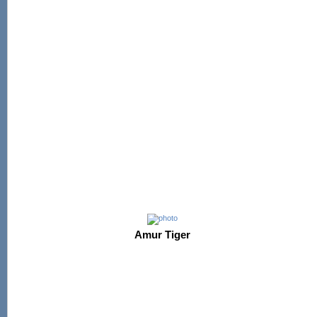
Amur Tiger