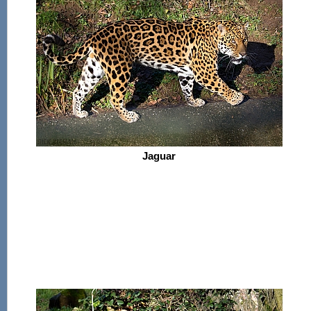
Jaguar