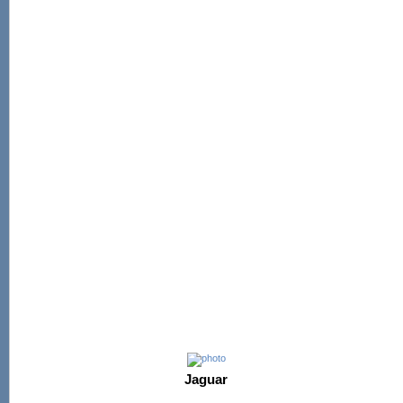
Jaguar