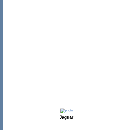
Jaguar