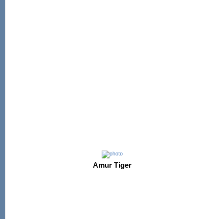
Amur Tiger