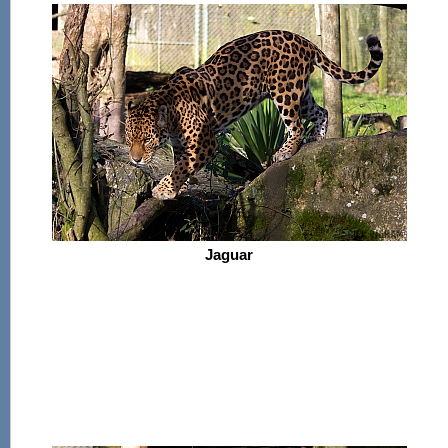
Jaguar