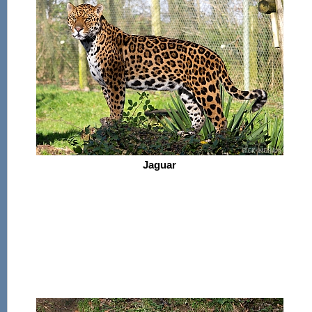
Jaguar