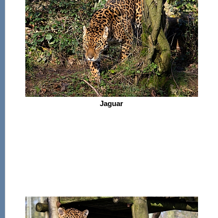
Jaguar