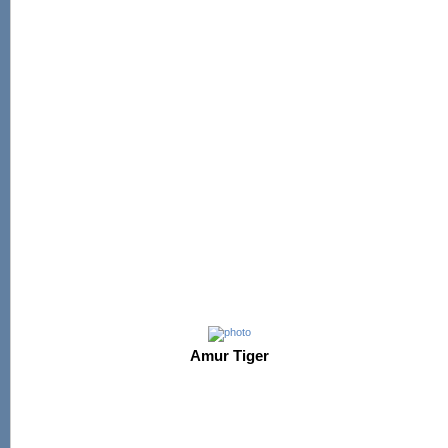
Amur Tiger