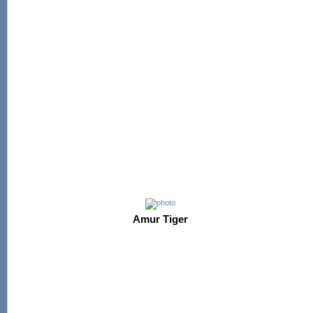
Amur Tiger