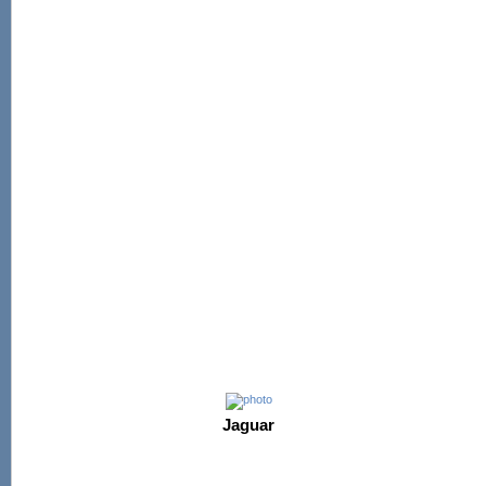
Jaguar