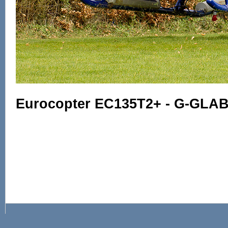
Eurocopter EC135T2+ - G-GLAB 