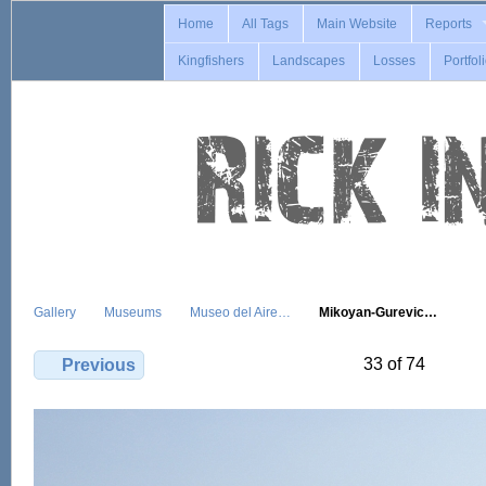
Home
All Tags
Main Website
Reports
Kingfishers
Landscapes
Losses
Portfol
Gallery
Museums
Museo del Aire…
Mikoyan-Gurevic…
33 of 74
Previous