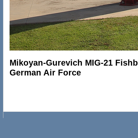
Mikoyan-Gurevich MIG-21 Fishbe
German Air Force