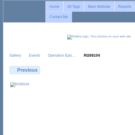
Home
All Tags
Main Website
Reports
Contact Me
Gallery
Events
Operation Epic…
RI268104
Previous