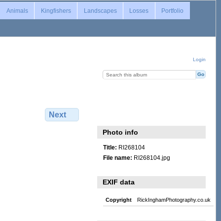
Animals
Kingfishers
Landscapes
Losses
Portfolio
Login
Next
Photo info
Title:
RI268104
File name:
RI268104.jpg
EXIF data
Copyright
RickInghamPhotography.co.uk