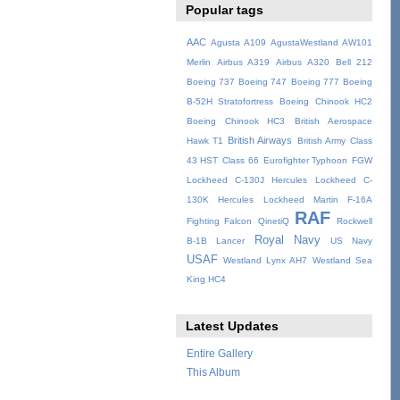
Popular tags
AAC
Agusta A109
AgustaWestland AW101
Merlin
Airbus A319
Airbus A320
Bell 212
Boeing 737
Boeing 747
Boeing 777
Boeing
B-52H Stratofortress
Boeing Chinook HC2
Boeing Chinook HC3
British Aerospace
British Airways
Hawk T1
British Army
Class
43 HST
Class 66
Eurofighter Typhoon
FGW
Lockheed C-130J Hercules
Lockheed C-
130K Hercules
Lockheed Martin F-16A
RAF
Fighting Falcon
QinetiQ
Rockwell
Royal Navy
B-1B Lancer
US Navy
USAF
Westland Lynx AH7
Westland Sea
King HC4
Latest Updates
Entire Gallery
This Album