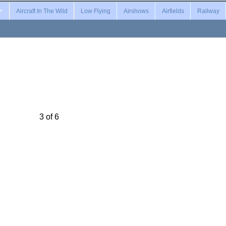
Aircraft In The Wild
Low Flying
Airshows
Airfields
Railway
3 of 6