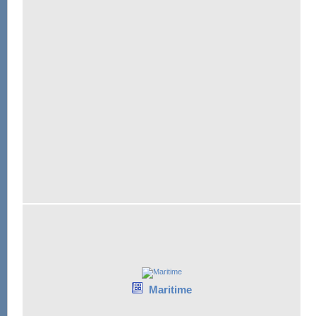
Maritime