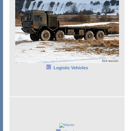
Logistic Vehicles