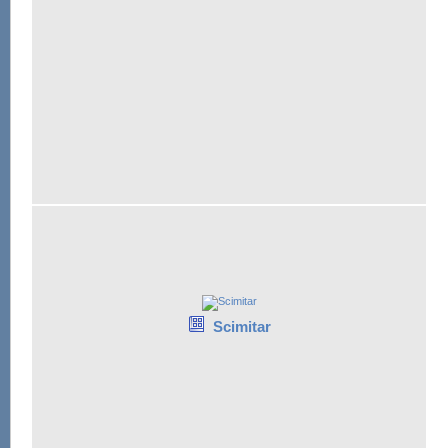
Scimitar