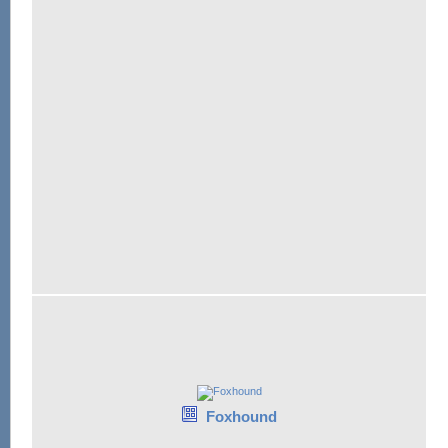
Foxhound