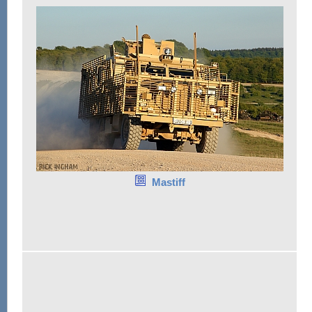
Mastiff