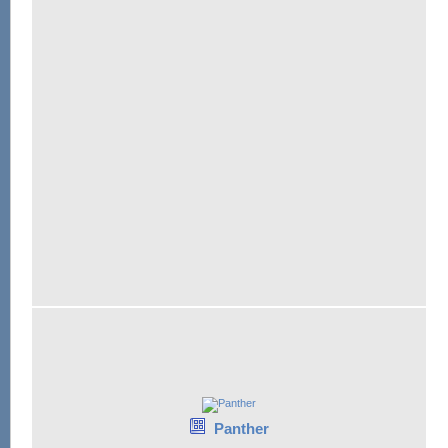
Panther