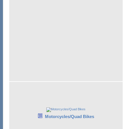
Motorcycles/Quad Bikes