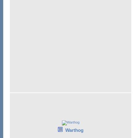
Warthog