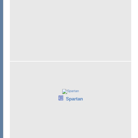
Spartan