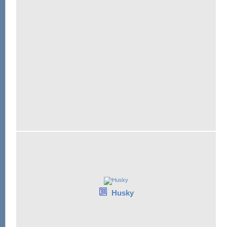
Husky