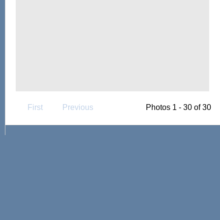
First
Previous
Photos 1 - 30 of 30