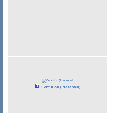
Centurion (Preserved)