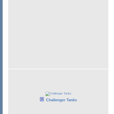
Challenger Tanks