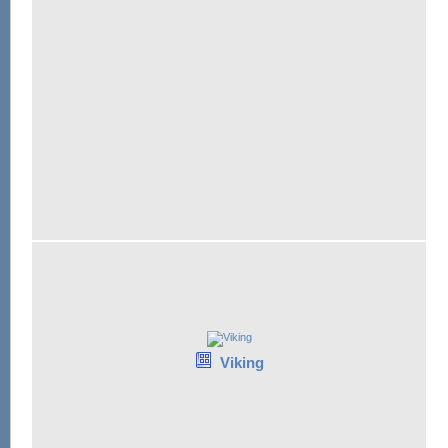
Viking