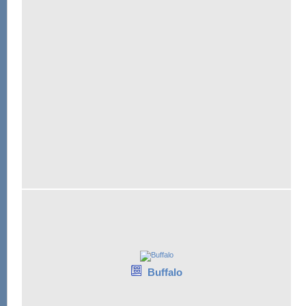
Buffalo