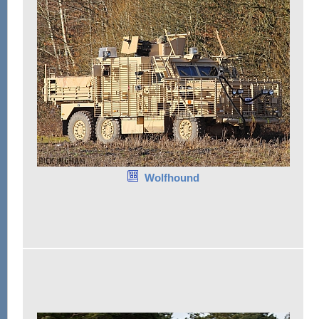
Wolfhound