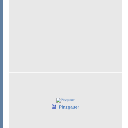
Pinzgauer