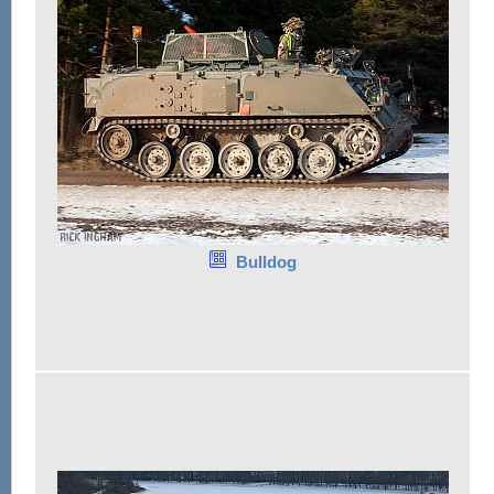
Bulldog