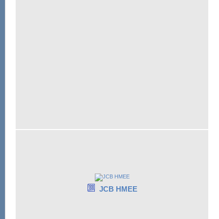
JCB HMEE