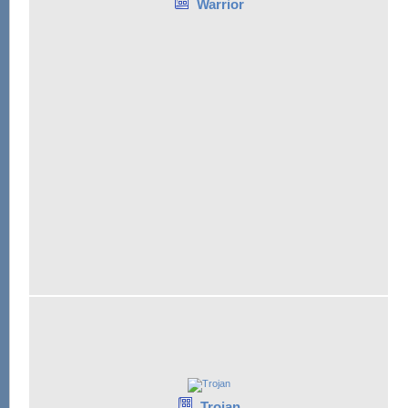
Warrior
Trojan