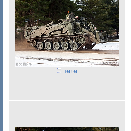
Terrier