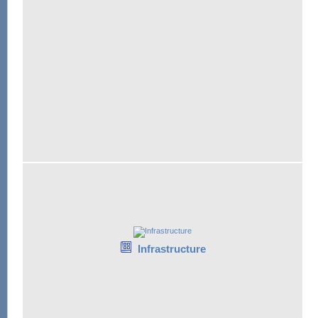
Infrastructure