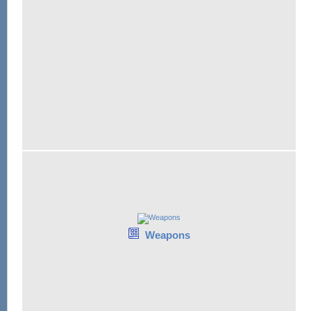
Weapons