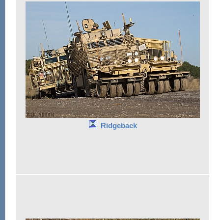
Ridgeback