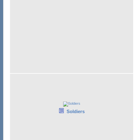
Soldiers