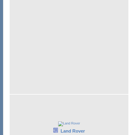
Land Rover