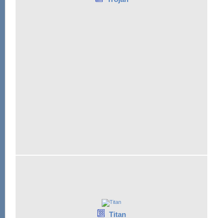
Titan