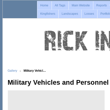
Home
All Tags
Main Website
Reports
Kingfishers
Landscapes
Losses
Portfol
Gallery
Military Vehicl…
Military Vehicles and Personnel