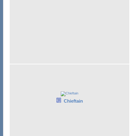
Chieftain