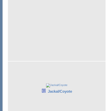
Jackal/Coyote