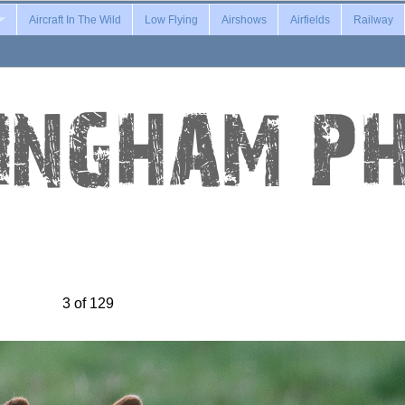
Aircraft In The Wild
Low Flying
Airshows
Airfields
Railway
3 of 129