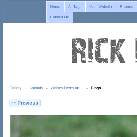
Home
All Tags
Main Website
Reports
Contact Me
Gallery
Animals
Wolves Foxes an…
Dingo
Previous