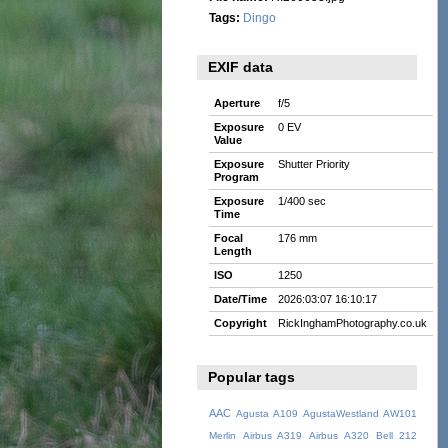
Tags:
Dingo
EXIF data
Aperture
f/5
Exposure
0 EV
Value
Exposure
Shutter Priority
Program
Exposure
1/400 sec
Time
Focal
176 mm
Length
ISO
1250
Date/Time
2026:03:07 16:10:17
Copyright
RickInghamPhotography.co.uk
Popular tags
AAC
Agusta A109
AgustaWestland AW101
Merlin
Airbus A319
Airbus A320
Bell 212