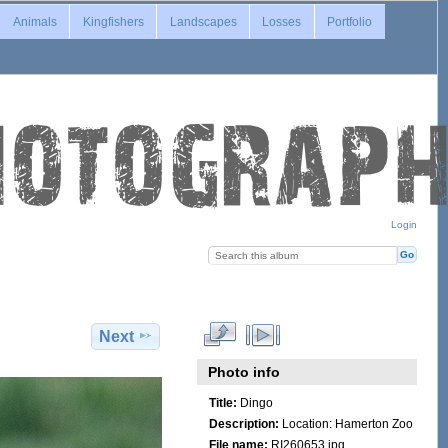
Animals
Kingfishers
Landscapes
Losses
Portfolio
Login
Next
Photo info
Title:
Dingo
Description:
Location: Hamerton Zoo
File name:
RI260653.jpg