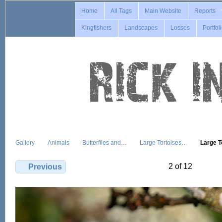
Home
All Tags
Main Website
Reports
Kingfishers
Landscapes
Losses
Portfol
Gallery
Animals
Butterflies and…
Large Tortoises…
Large 
2 of 12
Previous