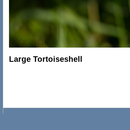
Large Tortoiseshell