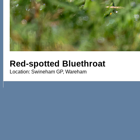
Red-spotted Bluethroat
Location: Swineham GP, Wareham