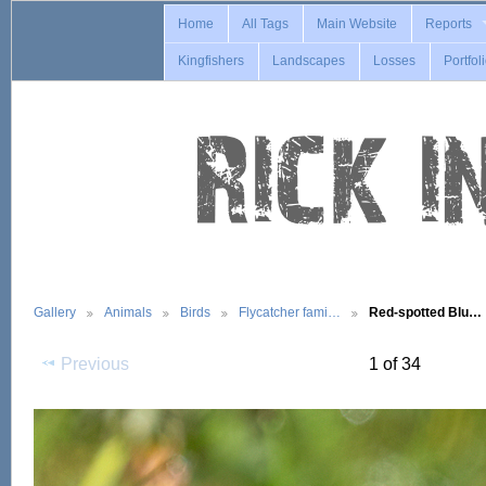
Home
All Tags
Main Website
Reports
Kingfishers
Landscapes
Losses
Portfol
Gallery
Animals
Birds
Flycatcher fami…
Red-spotted Blu…
Previous
1 of 34