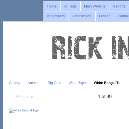
Home
All Tags
Main Website
Reports
Kingfishers
Landscapes
Losses
Portfol
Gallery
Animals
Big Cats
White Tiger
White Bengal Ti…
Previous
1 of 39