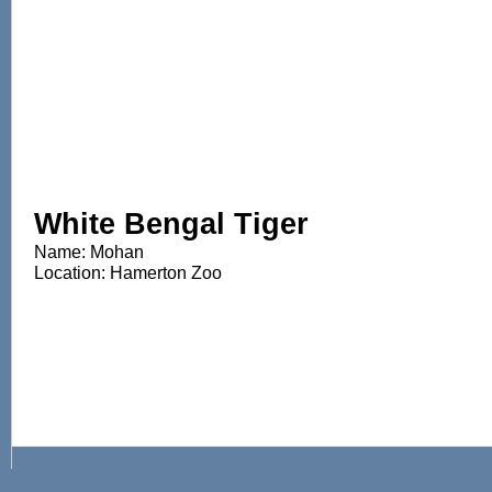
White Bengal Tiger
Name: Mohan
Location: Hamerton Zoo