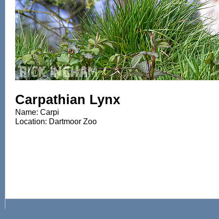
Carpathian Lynx
Name: Carpi
Location: Dartmoor Zoo