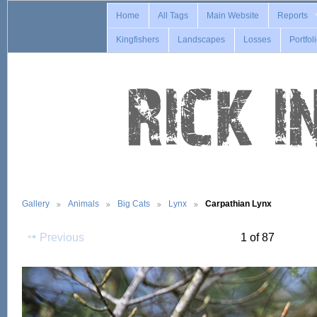
Home
All Tags
Main Website
Reports
Kingfishers
Landscapes
Losses
Portfol
Gallery
Animals
Big Cats
Lynx
Carpathian Lynx
Previous
1 of 87