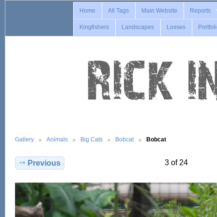
Home
All Tags
Main Website
Reports
Kingfishers
Landscapes
Losses
Portfol
Gallery
Animals
Big Cats
Bobcat
Bobcat
3 of 24
Previous