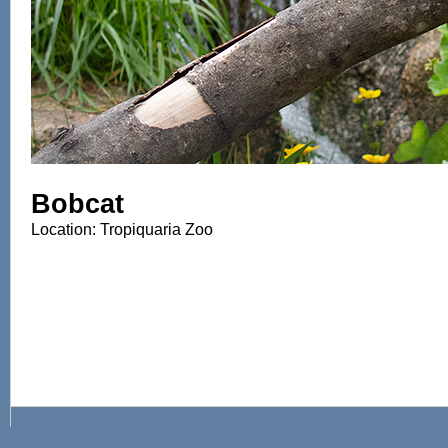
Bobcat
Location: Tropiquaria Zoo