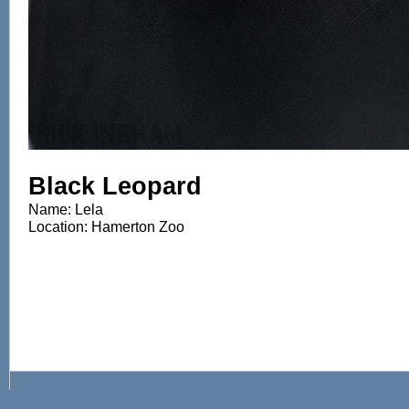
Black Leopard
Name: Lela
Location: Hamerton Zoo