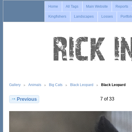
Home
All Tags
Main Website
Reports
Kingfishers
Landscapes
Losses
Portfol
Gallery
Animals
Big Cats
Black Leopard
Black Leopard
7 of 33
Previous