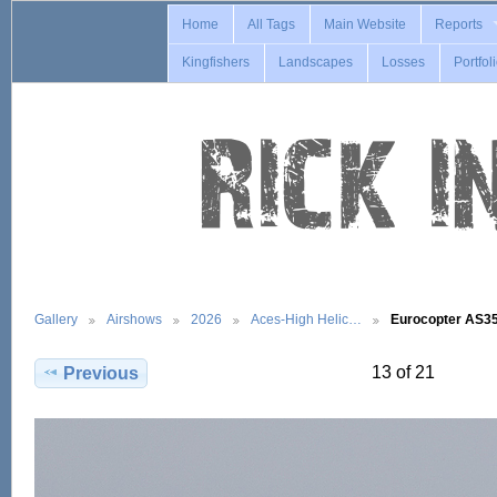
Home
All Tags
Main Website
Reports
Kingfishers
Landscapes
Losses
Portfol
Gallery
Airshows
2026
Aces-High Helic…
Eurocopter AS
13 of 21
Previous