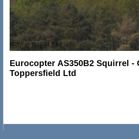
Eurocopter AS350B2 Squirrel -
Toppersfield Ltd