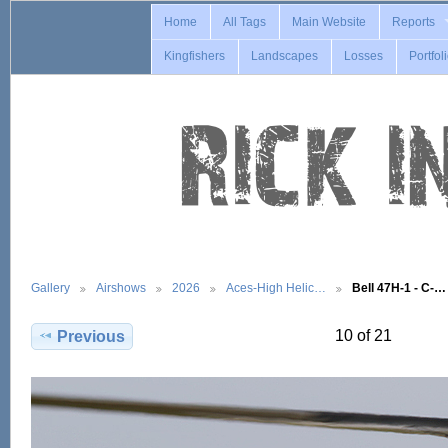
Home
All Tags
Main Website
Reports
Kingfishers
Landscapes
Losses
Portfol
Gallery
Airshows
2026
Aces-High Helic…
Bell 47H-1 - C-…
10 of 21
Previous