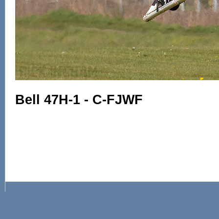
Bell 47H-1 - C-FJWF