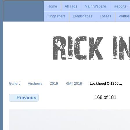
Home
All Tags
Main Website
Reports
Kingfishers
Landscapes
Losses
Portfol
Gallery
Airshows
2019
RIAT 2019
Lockheed C-130J…
168 of 181
Previous