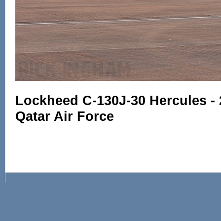
Lockheed C-130J-30 Hercules - 
Qatar Air Force