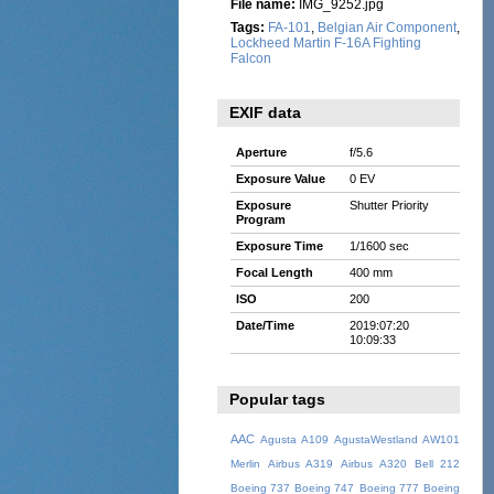
File name:
IMG_9252.jpg
Tags:
FA-101
,
Belgian Air Component
,
Lockheed Martin F-16A Fighting
Falcon
EXIF data
Aperture
f/5.6
Exposure Value
0 EV
Exposure
Shutter Priority
Program
Exposure Time
1/1600 sec
Focal Length
400 mm
ISO
200
Date/Time
2019:07:20
10:09:33
Popular tags
AAC
Agusta A109
AgustaWestland AW101
Merlin
Airbus A319
Airbus A320
Bell 212
Boeing 737
Boeing 747
Boeing 777
Boeing