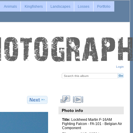
Animals
Kingfishers
Landscapes
Losses
Portfolio
Login
Next
Photo info
Title:
Lockheed Martin F-16AM
Fighting Falcon - FA-101 - Belgian Air
Component