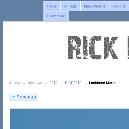
Home
All Tags
Main Website
Reports
Contact Me
Gallery
Airshows
2019
RIAT 2019
Lockheed Martin…
Previous