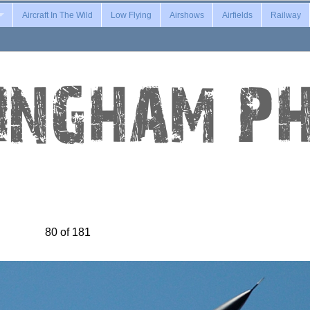
Aircraft In The Wild
Low Flying
Airshows
Airfields
Railway
80 of 181