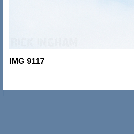
IMG 9117