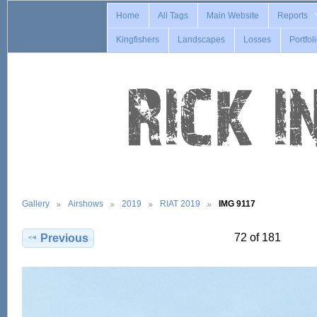
Home
All Tags
Main Website
Reports
Kingfishers
Landscapes
Losses
Portfol
Gallery
Airshows
2019
RIAT 2019
IMG 9117
72 of 181
Previous