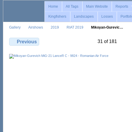
Home
All Tags
Main Website
Reports
Kingfishers
Landscapes
Losses
Portfol
Gallery
Airshows
2019
RIAT 2019
Mikoyan-Gurevic…
31 of 181
Previous