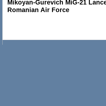
Mikoyan-Gurevich MiG-21 Lance
Romanian Air Force