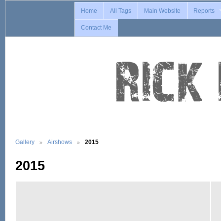
Home
All Tags
Main Website
Reports
Contact Me
Gallery
Airshows
2015
2015