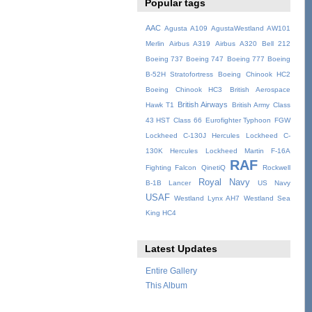
Popular tags
AAC
Agusta A109
AgustaWestland AW101
Merlin
Airbus A319
Airbus A320
Bell 212
Boeing 737
Boeing 747
Boeing 777
Boeing
B-52H Stratofortress
Boeing Chinook HC2
Boeing Chinook HC3
British Aerospace
British Airways
Hawk T1
British Army
Class
43 HST
Class 66
Eurofighter Typhoon
FGW
Lockheed C-130J Hercules
Lockheed C-
130K Hercules
Lockheed Martin F-16A
RAF
Fighting Falcon
QinetiQ
Rockwell
Royal Navy
B-1B Lancer
US Navy
USAF
Westland Lynx AH7
Westland Sea
King HC4
Latest Updates
Entire Gallery
This Album