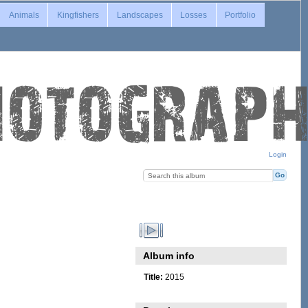
Animals
Kingfishers
Landscapes
Losses
Portfolio
Login
Album info
Title:
2015