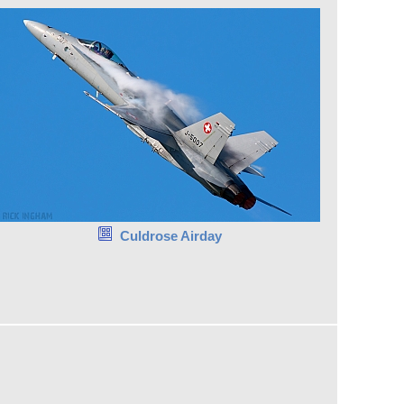
Culdrose Airday