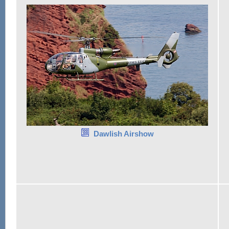
Dawlish Airshow