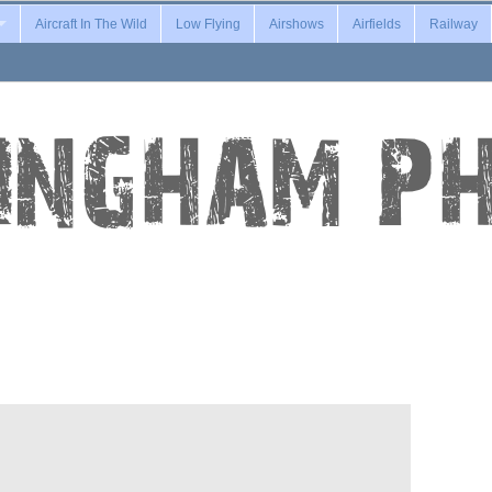
Aircraft In The Wild
Low Flying
Airshows
Airfields
Railway