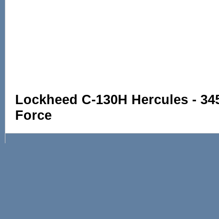
Lockheed C-130H Hercules - 345
Force