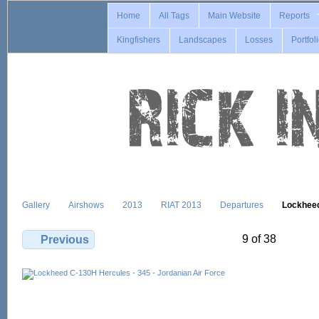
Home
All Tags
Main Website
Reports
Kingfishers
Landscapes
Losses
Portfol
Gallery
Airshows
2013
RIAT 2013
Departures
Lockhee
9 of 38
Previous