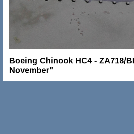
Boeing Chinook HC4 - ZA718/B
November"