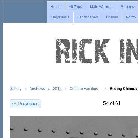
Home
All Tags
Main Website
Reports
Kingfishers
Landscapes
Losses
Portfol
Gallery
Airshows
2012
Odiham Families…
Boeing Chinoo
54 of 61
Previous