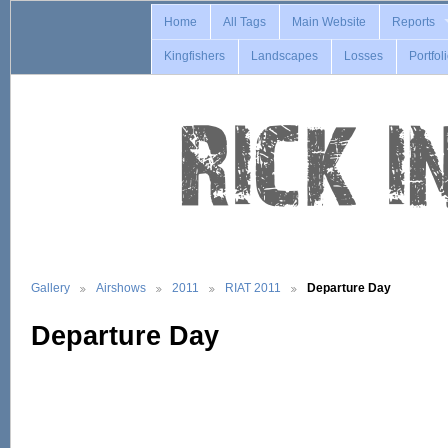
Home
All Tags
Main Website
Reports
Kingfishers
Landscapes
Losses
Portfol
Gallery
Airshows
2011
RIAT 2011
Departure Day
Departure Day