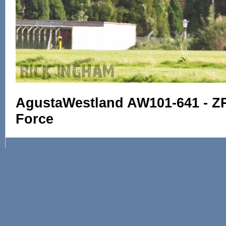
AgustaWestland AW101-641 - ZR3
Force