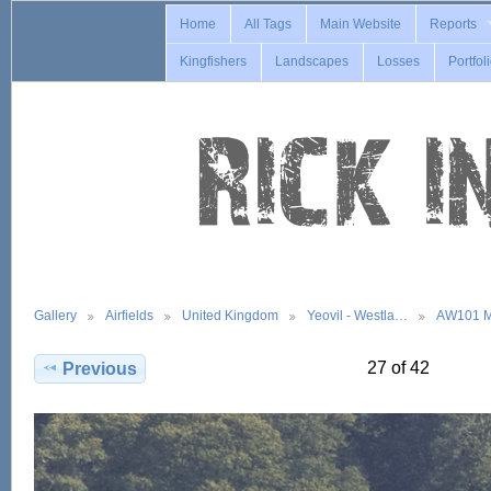
Home
All Tags
Main Website
Reports
Kingfishers
Landscapes
Losses
Portfol
Gallery
Airfields
United Kingdom
Yeovil - Westla…
AW101 M
27 of 42
Previous