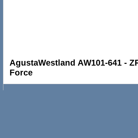
AgustaWestland AW101-641 - ZR3
Force