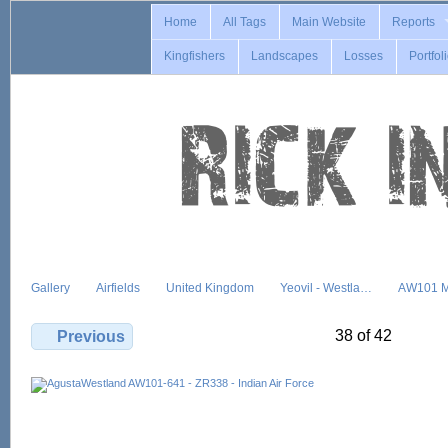
Home
All Tags
Main Website
Reports
Kingfishers
Landscapes
Losses
Portfol
Gallery
Airfields
United Kingdom
Yeovil - Westla…
AW101 M
38 of 42
Previous