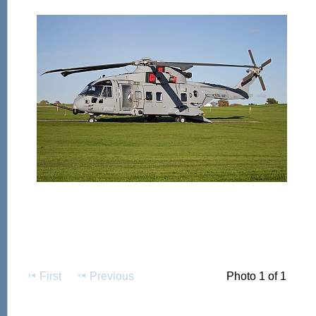
First
Previous
Photo 1 of 1