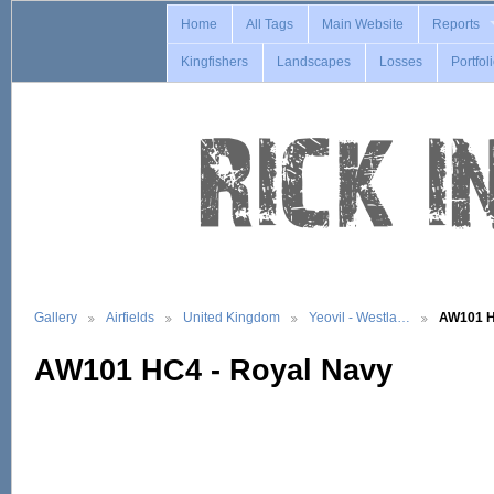
Home
All Tags
Main Website
Reports
Kingfishers
Landscapes
Losses
Portfol
Gallery
Airfields
United Kingdom
Yeovil - Westla…
AW101 H
AW101 HC4 - Royal Navy