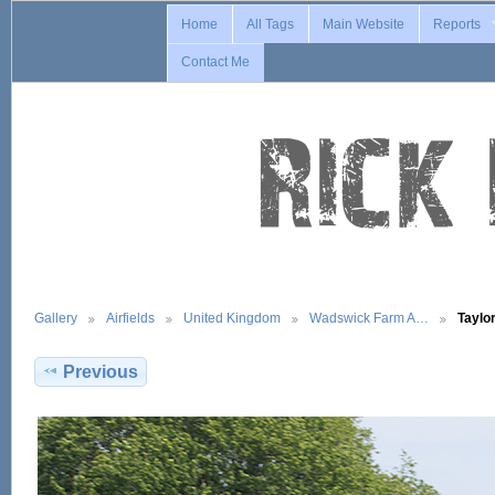
Home
All Tags
Main Website
Reports
Contact Me
Gallery
Airfields
United Kingdom
Wadswick Farm A…
Taylo
Previous