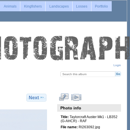
Animals
Kingfishers
Landscapes
Losses
Portfolio
Login
Next
Photo info
Title:
Taylorcraft Auster Mk1 - LB352
(G-AHCR) - RAF
File name:
RI263092.jpg