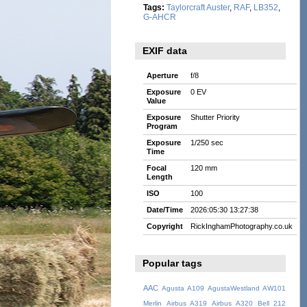
Tags:
Taylorcraft Auster
,
RAF
,
LB352
,
G-AHCR
EXIF data
Aperture
f/8
Exposure
0 EV
Value
Exposure
Shutter Priority
Program
Exposure
1/250 sec
Time
Focal
120 mm
Length
ISO
100
Date/Time
2026:05:30 13:27:38
Copyright
RickInghamPhotography.co.uk
Popular tags
AAC
Agusta A109
AgustaWestland AW101
Merlin
Airbus A319
Airbus A320
Bell 212