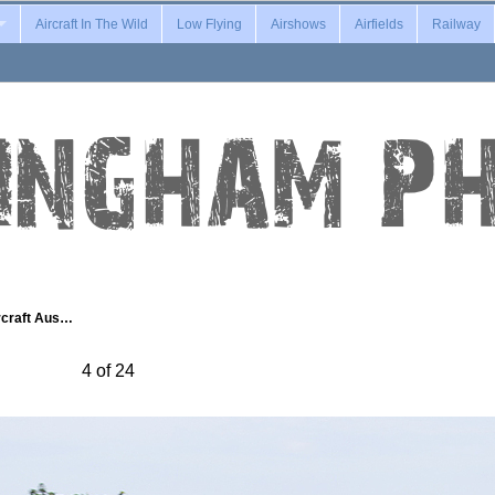
Aircraft In The Wild
Low Flying
Airshows
Airfields
Railway
rcraft Aus…
4 of 24