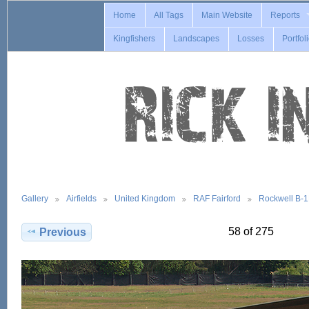
Home
All Tags
Main Website
Reports
Kingfishers
Landscapes
Losses
Portfol
Gallery
Airfields
United Kingdom
RAF Fairford
Rockwell B-
58 of 275
Previous