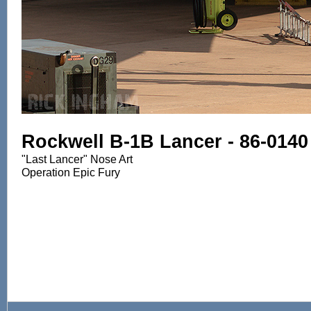
Rockwell B-1B Lancer - 86-0140
"Last Lancer" Nose Art
Operation Epic Fury